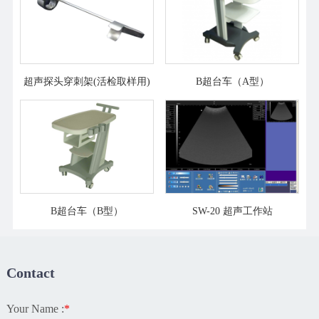
超声探头穿刺架(活检取样用)
B超台车（A型）
B超台车（B型）
SW-20 超声工作站
Contact
Your Name :
*