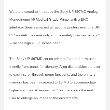
We are pleased to introduce the Sony UP-897MD Analog
Monochrome A6 Medical Grade Printer with a BNC
interface. Sony’s smallest ultrasound printers ever, the UP-
897 models measure only approximately 6 inches wide x 3
½ inches high x 9 ½ inches deep.
The Sony UP-897MD series printers feature a new user-
friendly front-panel functionality. A jog dial enables the user
to easily scroll through menu functions, and the printers’
memory has been increased to 10 MB to accommodate
higher volumes. A "resize-to-fit" feature allows the end
user to enlarge an image to the desired size.