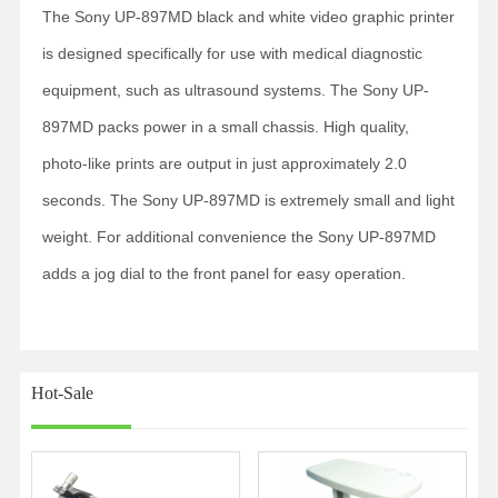
The Sony UP-897MD black and white video graphic printer
is designed specifically for use with medical diagnostic
equipment, such as ultrasound systems. The Sony UP-
897MD packs power in a small chassis. High quality,
photo-like prints are output in just approximately 2.0
seconds. The Sony UP-897MD is extremely small and light
weight. For additional convenience the Sony UP-897MD
adds a jog dial to the front panel for easy operation.
Hot-Sale