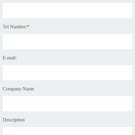
Tel Number:
*
E-mail:
Company Name
Description