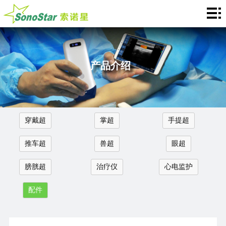
Home
关
于
新
产品介绍
我
闻
产
们
中
品
应
穿戴超
掌超
手提超
心
介
用
服
推车超
兽超
眼超
绍
中
务
合
膀胱超
治疗仪
心电监护
心
支
作
联
配件
持
加
系
Languages
盟
我