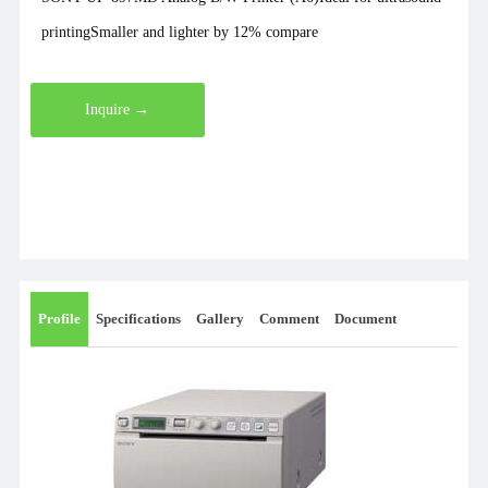
printingSmaller and lighter by 12% compare
Inquire →
Profile
Specifications
Gallery
Comment
Document