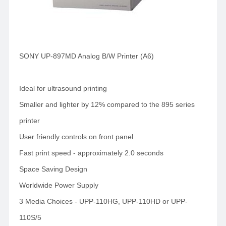
SONY UP-897MD Analog B/W Printer (A6)
Ideal for ultrasound printing
Smaller and lighter by 12% compared to the 895 series
printer
User friendly controls on front panel
Fast print speed - approximately 2.0 seconds
Space Saving Design
Worldwide Power Supply
3 Media Choices - UPP-110HG, UPP-110HD or UPP-
110S/5