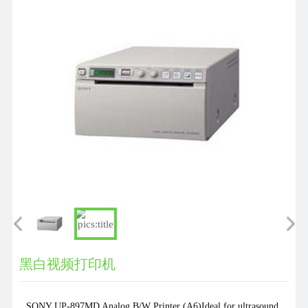
们
黑白视频打印机
SONY UP-897MD Analog B/W Printer (A6)Ideal for ultrasound