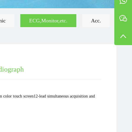
mic
ECG,Monitor,etc.
Acc.
diograph
on color touch screen12-lead simultaneous acquisition and