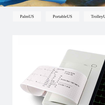
PalmUS
PortableUS
Trolley