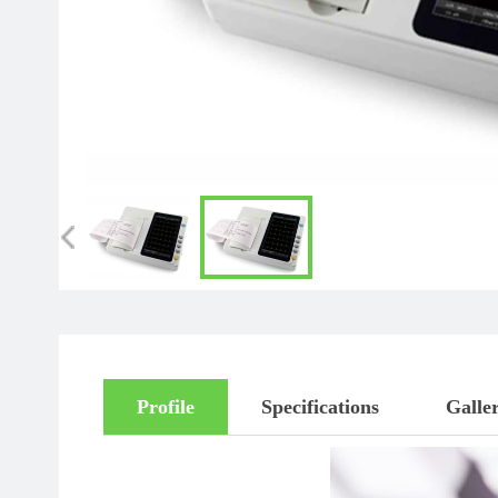
Profile
Specifications
Galle