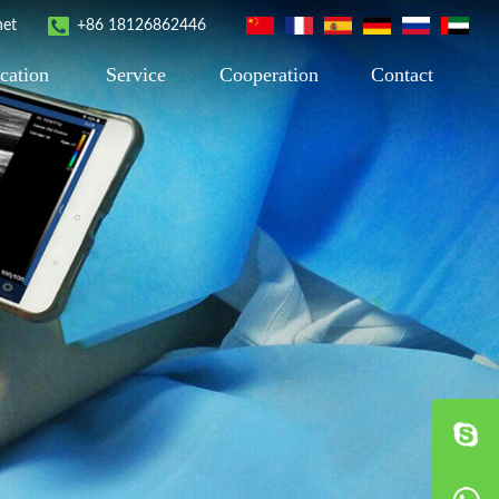
net
+86 18126862446
cation
Service
Cooperation
Contact