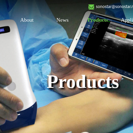
sonostar@sonostar.
About
News
Products
Appli
Products