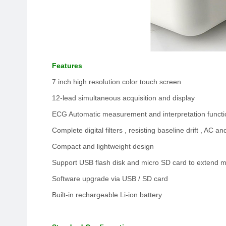
Features
7 inch high resolution color touch screen
12-lead simultaneous acquisition and display
ECG Automatic measurement and interpretation functi
Complete digital filters , resisting baseline drift , AC 
Compact and lightweight design
Support USB flash disk and micro SD card to extend
Software upgrade via USB / SD card
Built-in rechargeable Li-ion battery