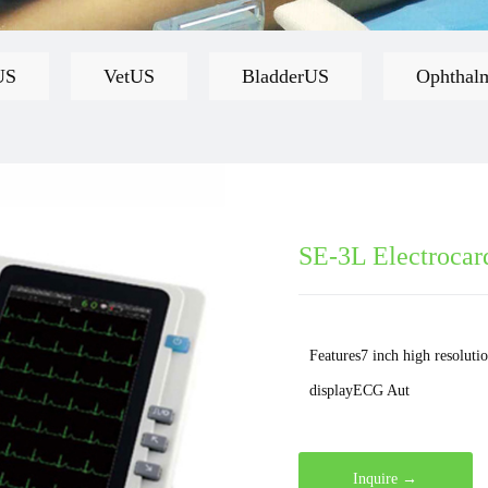
US
VetUS
BladderUS
Ophthal
SE-3L Electrocar
Features7 inch high resoluti
displayECG Aut
Inquire →