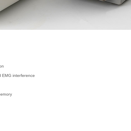
on
and EMG interference
 memory