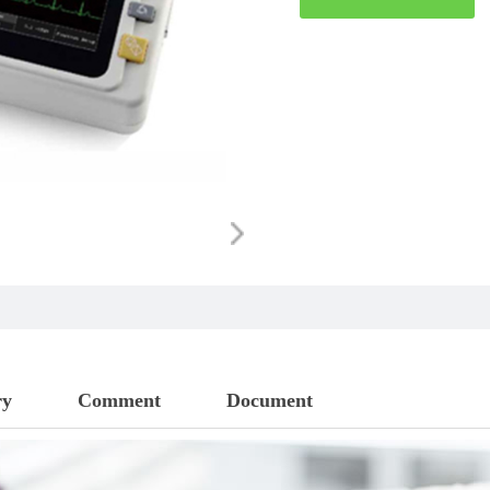
ry
Comment
Document