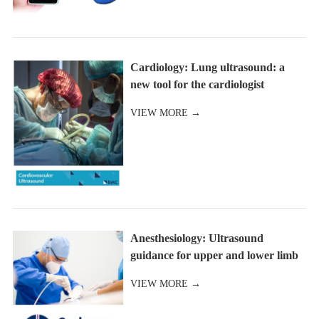
Cardiology: Lung ultrasound: a
new tool for the cardiologist
VIEW MORE →
Anesthesiology: Ultrasound
guidance for upper and lower limb
blocks
VIEW MORE →