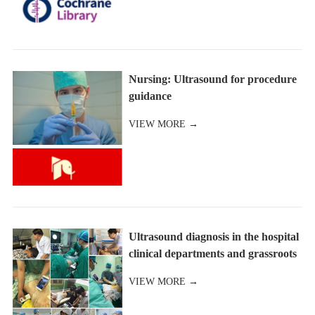
Nursing: Ultrasound for procedure
guidance
VIEW MORE →
Ultrasound diagnosis in the hospital
clinical departments and grassroots
and other medical instituti
VIEW MORE →