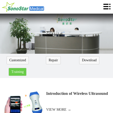
Home
About
News
Service
Products
Application
Customized
Repair
Download
Service
Training
Cooperation
Contact
Introduction of Wireless Ultrasound
Languages
VIEW MORE →