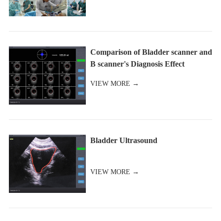
Comparison of Bladder scanner and
B scanner's Diagnosis Effect
VIEW MORE →
Bladder Ultrasound
VIEW MORE →