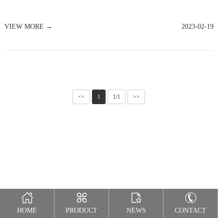
VIEW MORE →
2023-02-19
<<
1
1/1
>>
HOME
PRODUCT
NEWS
CONTACT