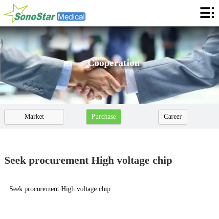
Home
About
News
Cooperation
Products
Application
Market
Purchase
Career
Service
Cooperation
Cooperation
Seek procurement High voltage chip
Contact
Seek procurement High voltage chip
Languages