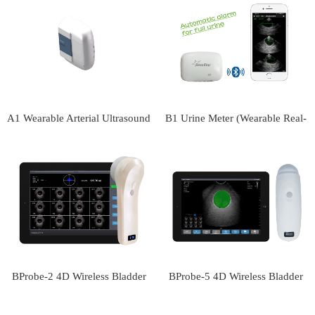
scanner
scanner
A1 Wearable Arterial Ultrasound
B1 Urine Meter (Wearable Real-
Monitor
time Urine Volume Monitor)
BProbe-2 4D Wireless Bladder
BProbe-5 4D Wireless Bladder