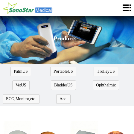
Home
About
News
Products
Products
Application
PalmUS
PortableUS
TrolleyUS
Service
VetUS
BladderUS
Ophthalmic
Cooperation
ECG,Monitor,etc.
Acc.
Contact
Languages