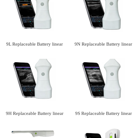
scanner(VIP Exclusive)
9L Replaceable Battery linear
9N Replaceable Battery linear
palm doppler ultrasound
palm doppler ultrasound
scanner(VIP Exclusive)
9H Replaceable Battery linear
9S Replaceable Battery linear
palm doppler ultrasound
palm doppler ultrasound