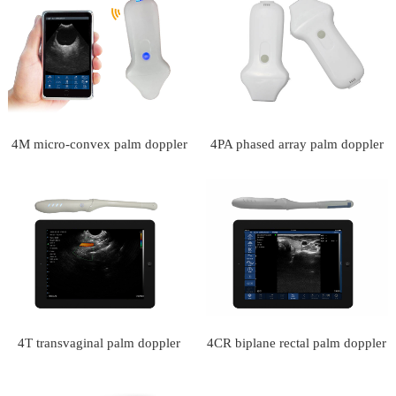
4M micro-convex palm doppler
4PA phased array palm doppler
ultrasound scanner
ultrasound scanner
4T transvaginal palm doppler
4CR biplane rectal palm doppler
ultrasound scanner
ultrasound scanner