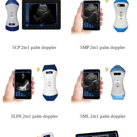
5CP 2in1 palm doppler
5MP 2in1 palm doppler
ultrasound scanner
ultrasound scanner
5LPA 2in1 palm doppler
5ML 2in1 palm doppler
ultrasound scanner
ultrasound scanner