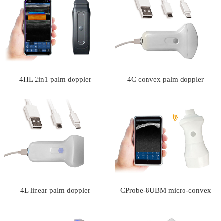
4HL 2in1 palm doppler
4C convex palm doppler
ultrasound scanner
ultrasound scanner
4L linear palm doppler
CProbe-8UBM micro-convex
ultrasound scanner
palm doppler ultrasound scanner