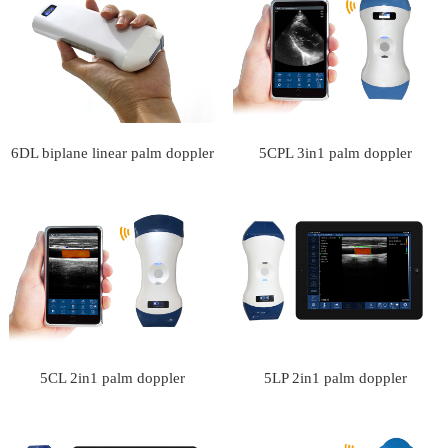
Type Ultrasound Scanner
6DL biplane linear palm doppler
5CPL 3in1 palm doppler
ultrasound scanner
ultrasound scanner
5CL 2in1 palm doppler
5LP 2in1 palm doppler
ultrasound scanner
ultrasound scanner