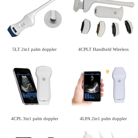
5LT 2in1 palm doppler
4CPLT Handheld Wireless
ultrasound scanner
Doppler Ultrasound Scanner
With Interchangeable Probes
4CPL 3in1 palm doppler
4LPA 2in1 palm doppler
ultrasound scanner
ultrasound scanner