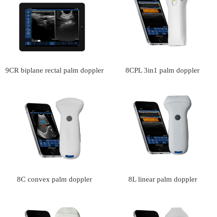
9CR biplane rectal palm doppler
8CPL 3in1 palm doppler
ultrasound scanner(VIP
ultrasound scanner(VIP
Exclusive)
Exclusive)
8C convex palm doppler
8L linear palm doppler
ultrasound scanner
ultrasound scanner