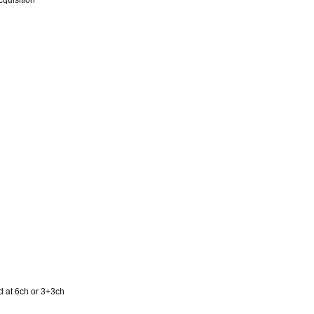
quisition
d at 6ch or 3+3ch