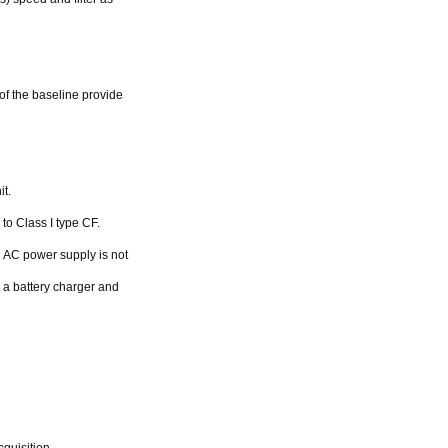
 of the baseline provide
t.
to Class I type CF.
 AC power supply is not
h a battery charger and