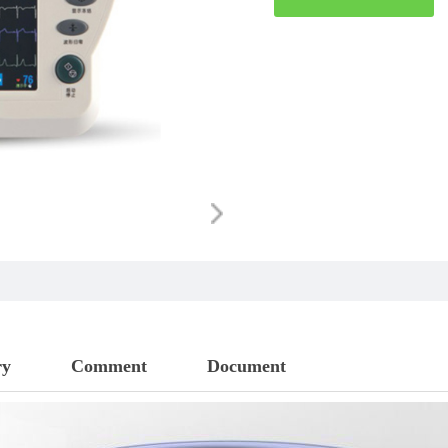
ry
Comment
Document