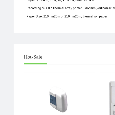
Paper Speed: 5, 6.25, 10, 12.5, 25, 50mm/s
±
3%
Recording MODE: Thermal array printer 8 dot/mm(Vertical) 40 
Paper Size: 210mm20m or 216mm20m, thermal roll paper
Hot-Sale