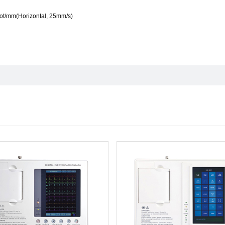
dot/mm(Horizontal, 25mm/s)