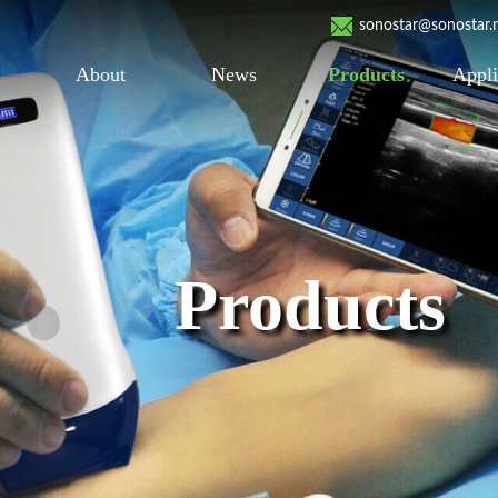
sonostar@sonostar.
About
News
Products
Appli
Products