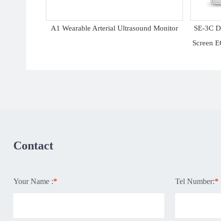
A1 Wearable Arterial Ultrasound Monitor
SE-3C Di
Screen E
Contact
Your Name :
*
Tel Number:
*