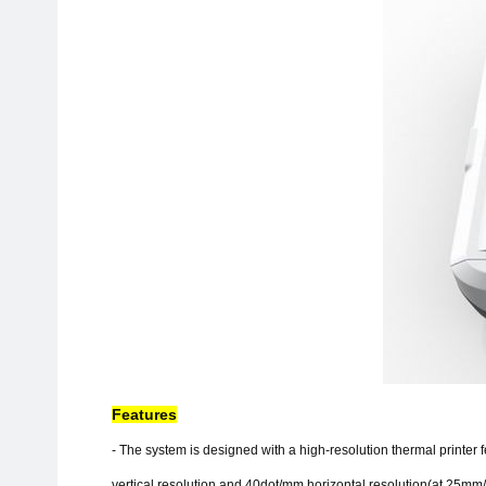
Features
- The system is designed with a high-resolution thermal printer
vertical resolution and 40dot/mm horizontal resolution(at 25mm/s