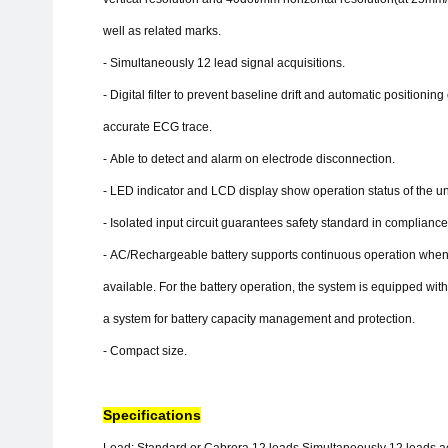
well as related marks.
-
Simultaneously 12 lead signal acquisitions.
-
Digital filter to prevent baseline drift and automatic positioning
accurate ECG trace.
-
Able to detect and alarm on electrode disconnection.
-
LED indicator and LCD display show operation status of the uni
-
Isolated input circuit guarantees safety standard in compliance 
-
AC/Rechargeable battery supports continuous operation when
available. For the battery operation, the system is equipped wit
a system for battery capacity management and protection.
-
Compact size.
Specifications