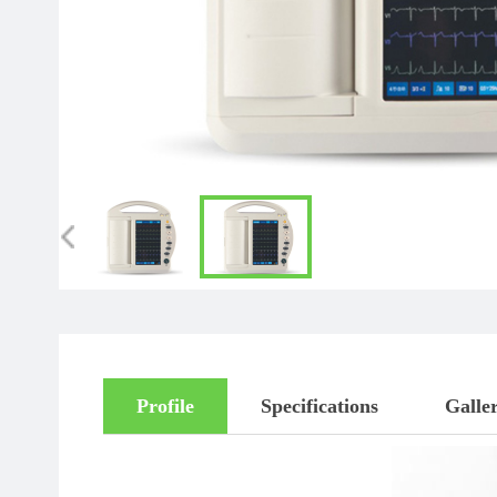
Profile
Specifications
Galle