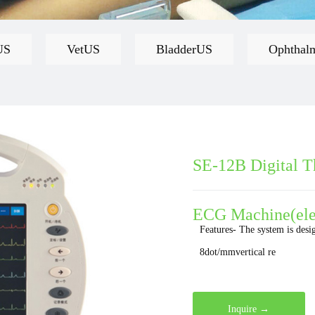
US
VetUS
BladderUS
Ophthal
SE-12B Digital T
ECG Machine(ele
Features- The system is desi
8dot/mmvertical re
Inquire →