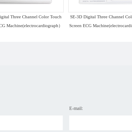
gital Three Channel Color Touch
SE-3D Digital Three Channel Co
CG Machine(electrocardiograph）
Screen ECG Machine(electrocar
E-mail: