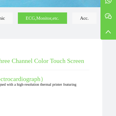
mic
ECG,Monitor,etc.
Acc.
hree Channel Color Touch Screen
ctrocardiograph）
gned with a high-resolution thermal printer featuring