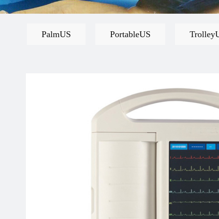
PalmUS
PortableUS
Trolley