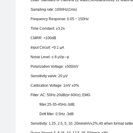
Lead: Standard or
Cabrera
12 leads,Simultaneously 12 leads ac
Sampling rate: 1000Hz(1ms)
Frequency Response: 0.05 ~ 150Hz
Time Constant:
≥
3.2s
CMRR:
>
100dB
Input Circuit:
<
0.1
µ
A
Noise Level:
≤
8
µ
Vp
∽
p
Polarization Voltage:
±
500mV
Sensitivity valve: 20
µ
V
Calibration Voltage: 1mV
±
0%
Filter: AC: 50Hz-20dB(or 60Hz); EMG
filter:25-35-45Hz-3dB;
Drift filter: 0.5Hz -3dB
Sensitivity: 1.25, 2.5, 5, 10, 20mm/mV
±
2%,40 when format sette