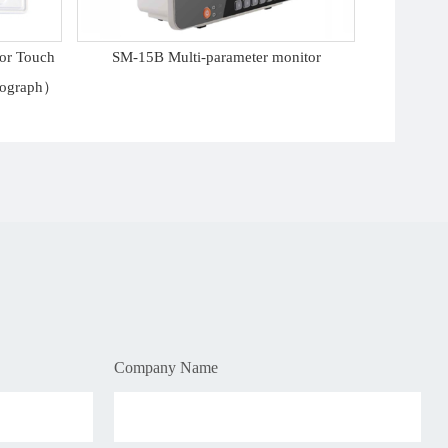
lor Touch
SM-15B Multi-parameter monitor
diograph）
Company Name