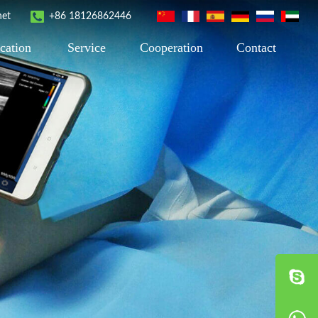
net
+86 18126862446
cation
Service
Cooperation
Contact