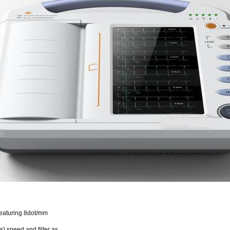
 featuring 8dot/mm
) speed and filter as