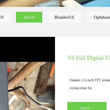
US
VetUS
BladderUS
Ophthal
V6 Full Digital U
Feature:-5.6 inch TFT screen
crystal-clear Im
Inquire →