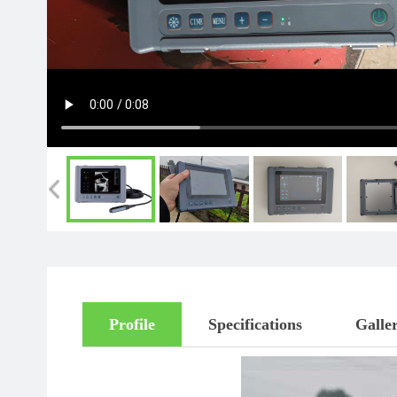
Profile
Specifications
Galle