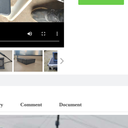
ry
Comment
Document