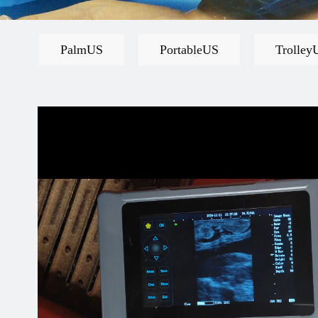
PalmUS
PortableUS
Trolley