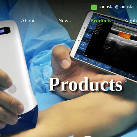
sonostar@sonostar.
About
News
Products
Appli
Products