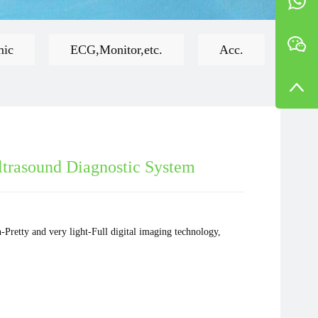
mic
ECG,Monitor,etc.
Acc.
ltrasound Diagnostic System
-Pretty and very light-Full digital imaging technology,