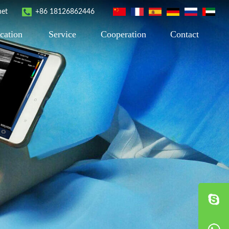
net
+86 18126862446
cation
Service
Cooperation
Contact