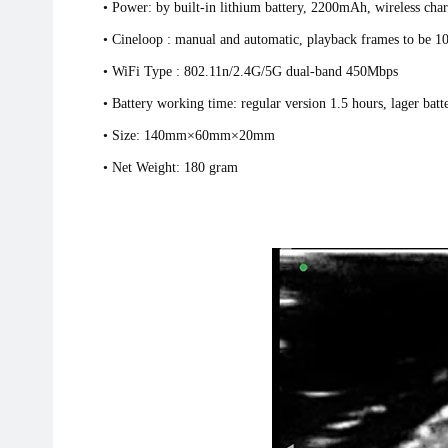
• Power: by built-in lithium battery, 2200mAh, wireless char
• Cineloop : manual and automatic, playback frames to be 
• WiFi Type : 802.11n/2.4G/5G dual-band 450M
• Battery working time: regular version 1.5 hours, lager batt
• Size: 140mm×60mm×20mm
• Net Weight: 180 gram