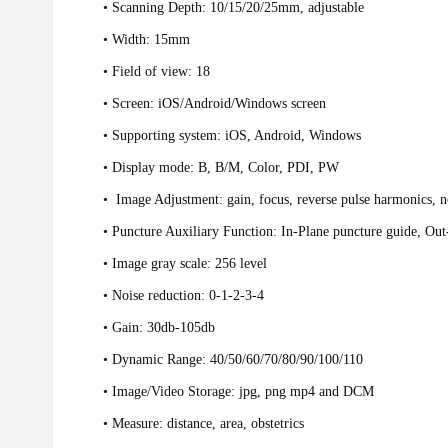
• Scanning Depth: 10/15/20/25mm, adjustable
•
Width: 15mm
• Field of view: 18
• Screen: iOS/Android/Windows screen
• Supporting system: iOS, Android, Windows
• Display mode: B, B/M, Color, PDI, PW
• Image Adjustment: gain, focus, reverse pulse harmonics, n
• Puncture Auxiliary Function: In-Plane punctu
• Image gray scale: 256 level
• Noise reduction: 0-1-2-3-4
• Gain: 30db-105db
• Dynamic Range: 40/50/60/70/80/90/100/110
• Image/Video Storage: jpg, png mp4 and DCM
• Measure: distance, area, obstetrics