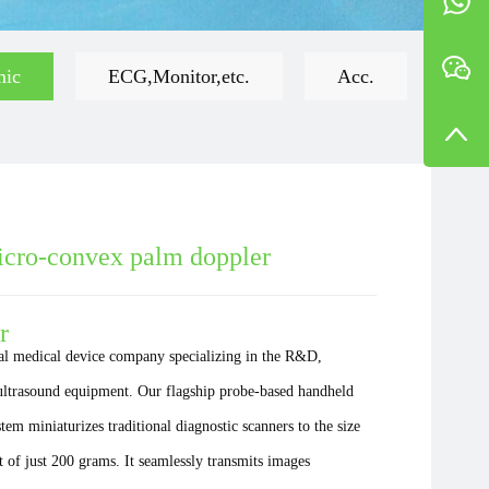
mic
ECG,Monitor,etc.
Acc.
ro-convex palm doppler
r
al medical device company specializing in the R&D,
 ultrasound equipment. Our flagship probe-based handheld
em miniaturizes traditional diagnostic scanners to the size
 of just 200 grams. It seamlessly transmits images