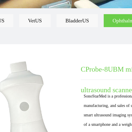
US
VetUS
BladderUS
Ophthal
CProbe-8UBM mic
ultrasound scanne
SonoStarMed is a profession
manufacturing, and sales of
smart ultrasound imaging syst
of a smartphone and a weight