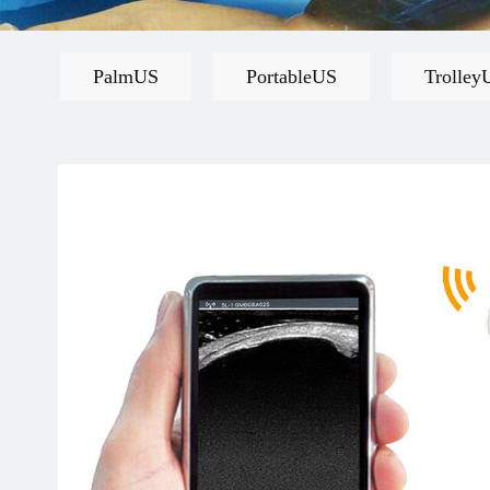
PalmUS
PortableUS
Trolley