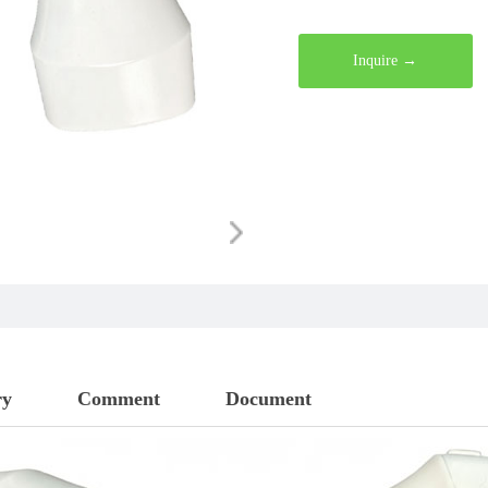
wirelessly to various smartp
operation. Our comprehensiv
Inquire →
Doppler systems, mini and po
ophthalmic ultrasound scanne
ultrasound devices, digital s
systems, and bladder scanner
B-scan and color Doppler so
B-scan weighing only 45 gra
shockwaves through the entir
ry
Comment
Document