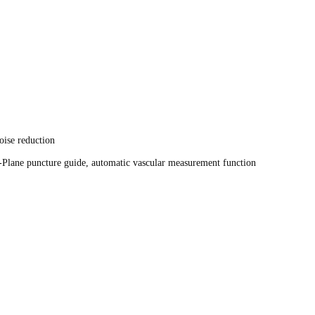
oise reduction
re guide, Out-Plane puncture guide, automatic vascular measu