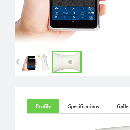
Profile
Specifications
Galle