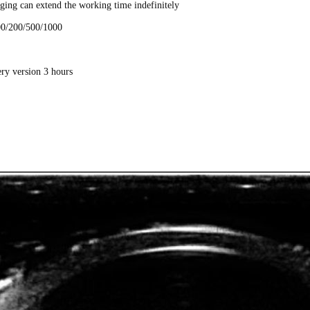
ging can extend the working time indefinitely
100/200/500/1000
bps
ery version 3 hours