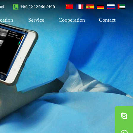
net
+86 18126862446
cation
Service
Cooperation
Contact