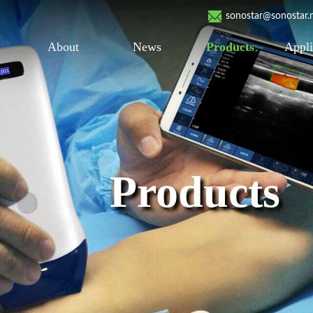
sonostar@sonostar.
About
News
Products
Appli
Products