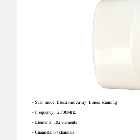
• Scan mode: Electronic Array Linear scanning
• Frequency: 25/30MHz
• Elements: 192 elements
• Channels: 64 channels