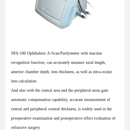
SPA-100 Ophthalmic A-Scan/Pachymeter with macular
recognition function, can accurately measure axial length,
anterior chamber depth, lens thickness, as well as intra-ocular
lens calculation.
And also with the central area and the peripheral areas gain
automatic compensation capability, accurate measurement of
central and peripheral corneal thickness, is widely used in the
preoperative examination and postoperative effect evaluation of
refractive surgery.