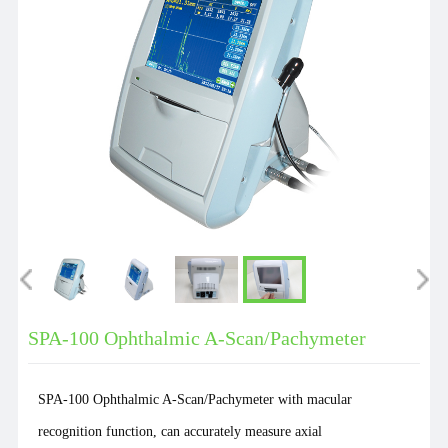
SPA-100 Ophthalmic A-Scan/Pachymeter
SPA-100 Ophthalmic A-Scan/Pachymeter with macular
recognition function, can accurately measure axial