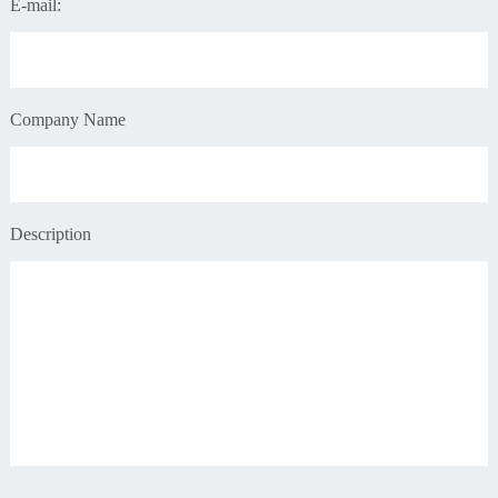
E-mail:
Company Name
Description