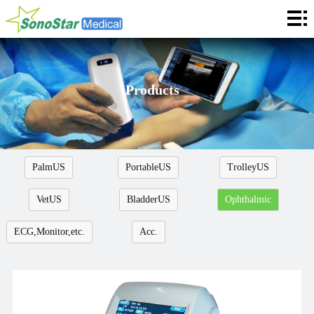
Home
About
News
Products
Products
Application
PalmUS
PortableUS
TrolleyUS
Service
VetUS
BladderUS
Ophthalmic
Cooperation
ECG,Monitor,etc.
Acc.
Contact
Languages