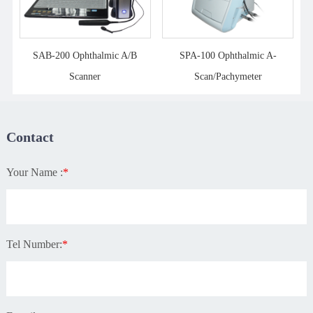
SAB-200 Ophthalmic A/B
SPA-100 Ophthalmic A-
Scanner
Scan/Pachymeter
Contact
Your Name :
*
Tel Number:
*