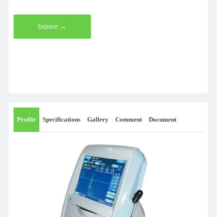
Inquire →
Profile
Specifications
Gallery
Comment
Document