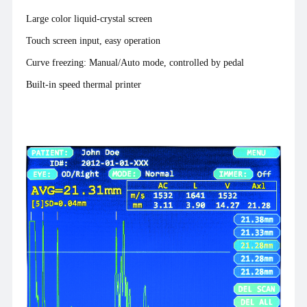
Large color liquid-crystal screen
Touch screen input, easy operation
Curve freezing: Manual/Auto mode, controlled by pedal
Built-in speed thermal printer