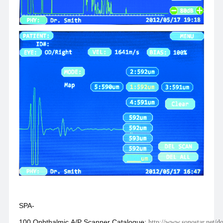
SPA-
100 Ophthalmic A/P Scanner Catalogue:
http://www.sonostar.net/