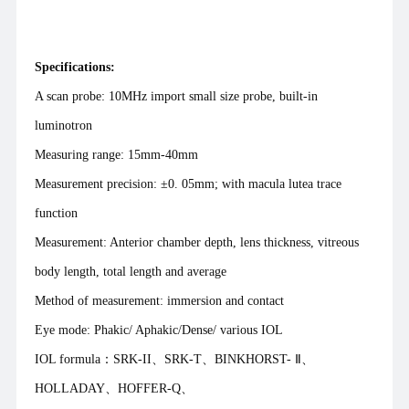
Specifications:
A scan probe: 10MHz import small size probe, built-in
luminotron
Measuring range: 15mm-40mm
Measurement precision: ±0. 05mm; with macula lutea trace
function
Measurement: Anterior chamber depth, lens thickness, vitreous
body length, total length and average
Method of measurement: immersion and contact
Eye mode: Phakic/ Aphakic/Dense/ various IOL
IOL formula：SRK-II、SRK-T、BINKHORST- Ⅱ、
HOLLADAY、HOFFER-Q、