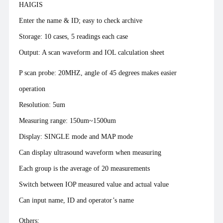
HAIGIS
Enter the name & ID; easy to check archive
Storage: 10 cases, 5 readings each case
Output: A scan waveform and IOL calculation sheet
P scan probe: 20MHZ, angle of 45 degrees makes easier
operation
Resolution: 5um
Measuring range: 150um~1500um
Display: SINGLE mode and MAP mode
Can display ultrasound waveform when measuring
Each group is the average of 20 measurements
Switch between IOP measured value and actual value
Can input name, ID and operator’s name
Others: