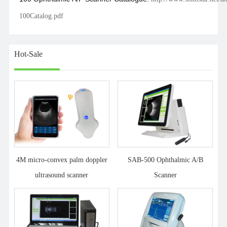
100Catalog.pdf
Hot-Sale
4M micro-convex palm doppler
SAB-500 Ophthalmic A/B
ultrasound scanner
Scanner