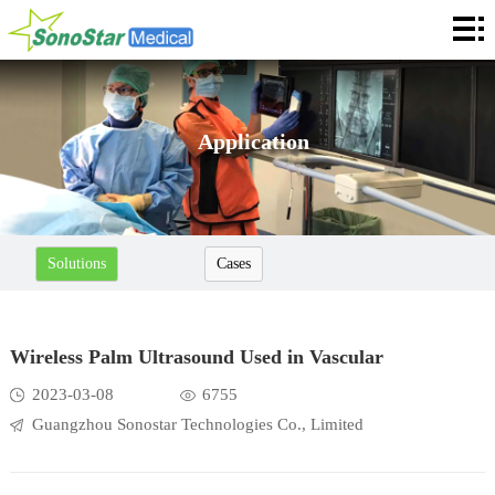
Home
About
News
Application
Products
Application
Solutions
Cases
Service
Cooperation
Wireless Palm Ultrasound Used in Vascular
Contact
2023-03-08
6755
Guangzhou Sonostar Technologies Co., Limited
Languages