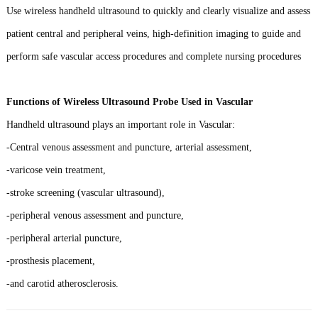
Use wireless handheld ultrasound to quickly and clearly visualize and assess
patient central and peripheral veins, high-definition imaging to guide and
perform safe vascular access procedures and complete nursing procedures
Functions of Wireless Ultrasound Probe Used in Vascular
Handheld ultrasound plays an important role in Vascular:
-Central venous assessment and puncture, arterial assessment,
-varicose vein treatment,
-stroke screening (vascular ultrasound),
-peripheral venous assessment and puncture,
-peripheral arterial puncture,
-prosthesis placement,
-and carotid atherosclerosis.