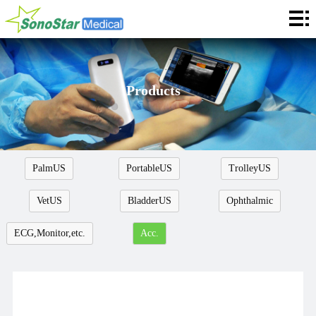
Home
About
News
Products
Products
Application
PalmUS
PortableUS
TrolleyUS
Service
VetUS
BladderUS
Ophthalmic
Cooperation
ECG,Monitor,etc.
Acc.
Contact
Languages