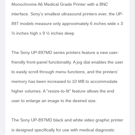
Monochrome A6 Medical Grade Printer with a BNC
interface. Sony’s smallest ultrasound printers ever, the UP-
897 models measure only approximately 6 inches wide x 3
½ inches high x 9 ½ inches deep.
The Sony UP-897MD series printers feature a new user-
friendly front-panel functionality. A jog dial enables the user
to easily scroll through menu functions, and the printers’
memory has been increased to 10 MB to accommodate
higher volumes. A "resize-to-fit" feature allows the end
user to enlarge an image to the desired size.
The Sony UP-897MD black and white video graphic printer
is designed specifically for use with medical diagnostic