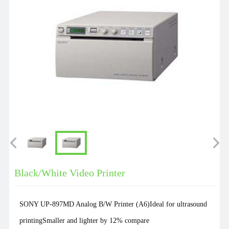
Black/White Video Printer
SONY UP-897MD Analog B/W Printer (A6)Ideal for ultrasound
printingSmaller and lighter by 12% compare