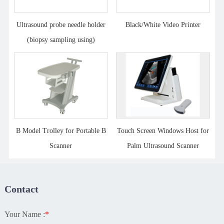
Ultrasound probe needle holder
Black/White Video Printer
(biopsy sampling using)
B Model Trolley for Portable B
Touch Screen Windows Host for
Scanner
Palm Ultrasound Scanner
Contact
Your Name :
*