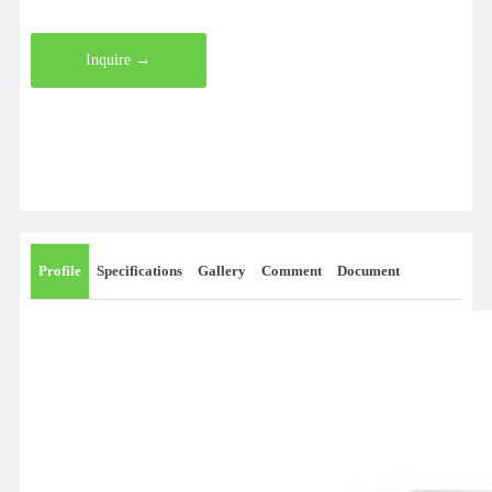
Inquire →
Profile
Specifications
Gallery
Comment
Document