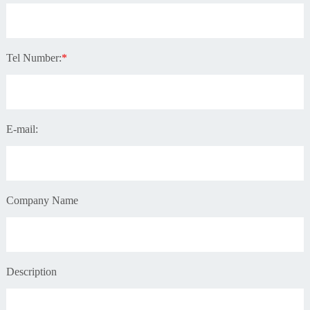
Tel Number:
*
E-mail:
Company Name
Description