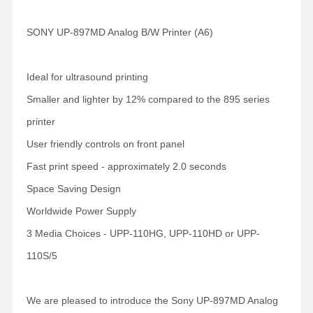
SONY UP-897MD Analog B/W Printer (A6)
Ideal for ultrasound printing
Smaller and lighter by 12% compared to the 895 series
printer
User friendly controls on front panel
Fast print speed - approximately 2.0 seconds
Space Saving Design
Worldwide Power Supply
3 Media Choices - UPP-110HG, UPP-110HD or UPP-
110S/5
We are pleased to introduce the Sony UP-897MD Analog