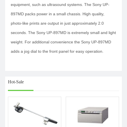
equipment, such as ultrasound systems. The Sony UP-
897MD packs power in a small chassis. High quality,
photo-like prints are output in just approximately 2.0
seconds. The Sony UP-897MD is extremely small and light
weight. For additional convenience the Sony UP-897MD
adds a jog dial to the front panel for easy operation.
Hot-Sale