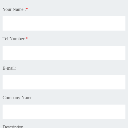
Your Name :
*
Tel Number:
*
E-mail:
Company Name
Description