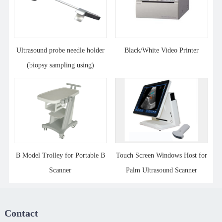
Ultrasound probe needle holder
Black/White Video Printer
(biopsy sampling using)
B Model Trolley for Portable B
Touch Screen Windows Host for
Scanner
Palm Ultrasound Scanner
Contact