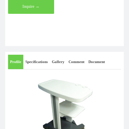
Inquire →
Profile
Specifications
Gallery
Comment
Document