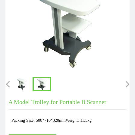
A Model Trolley for Portable B Scanner
Packing Size: 500*710*320mmWeight: 11.5kg