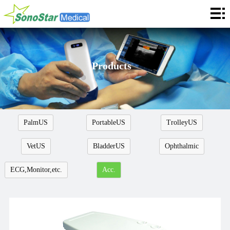
Home
About
News
Products
Products
Application
PalmUS
PortableUS
TrolleyUS
Service
VetUS
BladderUS
Ophthalmic
Cooperation
ECG,Monitor,etc.
Acc.
Contact
Languages