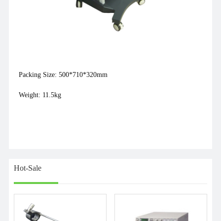
Packing Size: 500*710*320mm
Weight: 11.5kg
Hot-Sale