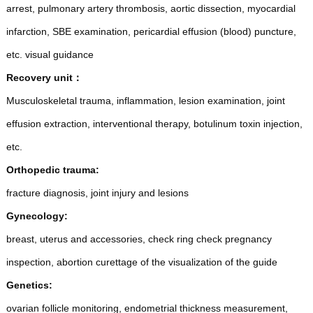
arrest, pulmonary artery thrombosis, aortic dissection, myocardial
infarction, SBE examination, pericardial effusion (blood) puncture,
etc. visual guidance
Recovery unit
：
Musculoskeletal trauma, inflammation, lesion examination, joint
effusion extraction, interventional therapy, botulinum toxin injection,
etc.
Orthopedic trauma:
fracture diagnosis, joint injury and lesions
Gynecology:
breast, uterus and accessories, check ring check pregnancy
inspection, abortion curettage of the visualization of the guide
Genetics:
ovarian follicle monitoring, endometrial thickness measurement,