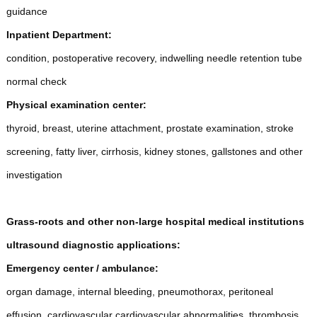
guidance
Inpatient Department:
condition, postoperative recovery, indwelling needle retention tube
normal check
Physical examination center:
thyroid, breast, uterine attachment, prostate examination, stroke
screening, fatty liver, cirrhosis, kidney stones, gallstones and other
investigation
Grass-roots and other non-large hospital medical institutions
ultrasound diagnostic applications:
E
mergency center / ambulance:
organ damage, internal bleeding, pneumothorax, peritoneal
effusion, cardiovascular cardiovascular abnormalities, thrombosis,