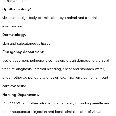
transplantation
Ophthalmology:
vitreous foreign body examination, eye retinal and arterial
examination
Dermatology:
skin and subcutaneous tissue
Emergency department:
acute abdomen, pulmonary contusion, organ damage to the solid,
fracture diagnosis, internal bleeding, chest and stomach water,
pneumothorax, pericardial effusion examination / pumping, heart
cardiovascular
Nursing Department:
PICC / CVC and other intravenous catheter, indwelling needle and
other acupuncture injection and local administration of visual