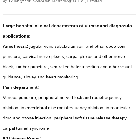
Guangzhou Sonostar Technologies Co., Limited
Large hospital clinical departments of ultrasound diagnostic
applications:
Anesthesia:
jugular vein, subclavian vein and other deep vein
puncture, cervical nerve plexus, carpal plexus and other nerve
block, lumbar puncture, ventral catheter insertion and other visual
guidance, airway and heart monitoring
Pain department:
Venous puncture, peripheral nerve block and radiofrequency
ablation, intervertebral disc radiofrequency ablation, intraarticular
drug and ozone injection, peripheral soft tissue release therapy,
carpal tunnel syndrome
ICU Severe Room: