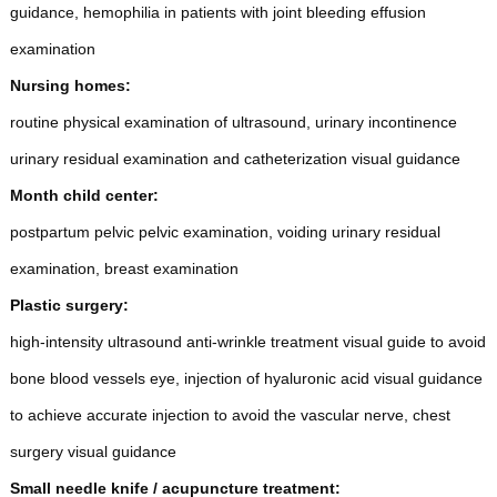
guidance, hemophilia in patients with joint bleeding effusion
examination
Nursing homes:
routine physical examination of ultrasound, urinary incontinence
urinary residual examination and catheterization visual guidance
Month child center:
postpartum pelvic pelvic examination, voiding urinary residual
examination, breast examination
Plastic surgery:
high-intensity ultrasound anti-wrinkle treatment visual guide to avoid
bone blood vessels eye, injection of hyaluronic acid visual guidance
to achieve accurate injection to avoid the vascular nerve, chest
surgery visual guidance
Small needle knife / acupuncture treatment: