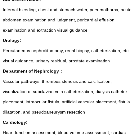
Internal bleeding, chest and stomach water, pneumothorax, acute
abdomen examination and judgment, pericardial effusion
examination and extraction visual guidance
Urology:
Percutaneous nephrolithotomy, renal biopsy, catheterization, etc.
visual guidance, urinary residual, prostate examination
Department of Nephrology
：
Vascular pathways, thrombus stenosis and calcification,
visualization of subclavian vein catheterization, dialysis catheter
placement, intraocular fistula, artificial vascular placement, fistula
dilatation, and pseudoaneurysm resection
Cardiology:
Heart function assessment, blood volume assessment, cardiac