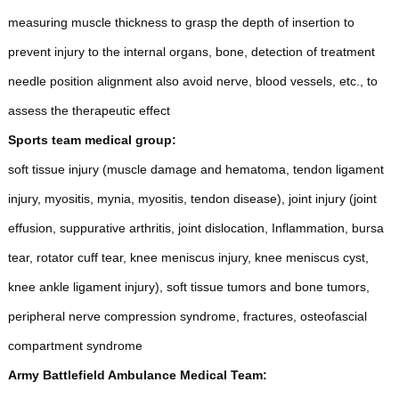
measuring muscle thickness to grasp the depth of insertion to
prevent injury to the internal organs, bone, detection of treatment
needle position alignment also avoid nerve, blood vessels, etc., to
assess the therapeutic effect
Sports team medical group:
soft tissue injury (muscle damage and hematoma, tendon ligament
injury, myositis, mynia, myositis, tendon disease), joint injury (joint
effusion, suppurative arthritis, joint dislocation, Inflammation, bursa
tear, rotator cuff tear, knee meniscus injury, knee meniscus cyst,
knee ankle ligament injury), soft tissue tumors and bone tumors,
peripheral nerve compression syndrome, fractures, osteofascial
compartment syndrome
Army Battlefield Ambulance Medical Team: