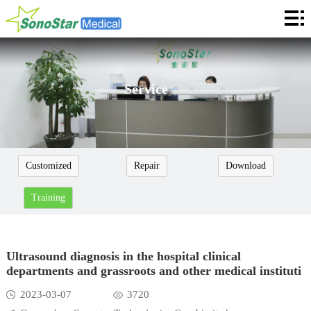
Home
About
News
Service
Products
Application
Customized
Repair
Download
Service
Training
Cooperation
Contact
Ultrasound diagnosis in the hospital clinical
departments and grassroots and other medical instituti
Languages
2023-03-07
3720