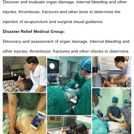
Discover and evaluate organ damage, internal bleeding and other
injuries, thrombosis, fractures and other tests to determine the
injection of acupuncture and surgical visual guidance
Disaster Relief Medical Group:
Discovery and assessment of organ damage, internal bleeding and
other injuries, thrombosis, fractures and other checks to determine