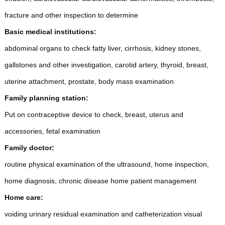
fracture and other inspection to determine
Basic medical institutions:
abdominal organs to check fatty liver, cirrhosis, kidney stones,
gallstones and other investigation, carotid artery, thyroid, breast,
uterine attachment, prostate, body mass examination
Family planning station:
Put on contraceptive device to check, breast, uterus and
accessories, fetal examination
Family doctor:
routine physical examination of the ultrasound, home inspection,
home diagnosis, chronic disease home patient management
Home care:
voiding urinary residual examination and catheterization visual