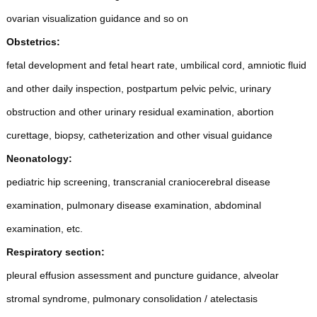
ovarian visualization guidance and so on
Obstetrics:
fetal development and fetal heart rate, umbilical cord, amniotic fluid
and other daily inspection, postpartum pelvic pelvic, urinary
obstruction and other urinary residual examination, abortion
curettage, biopsy, catheterization and other visual guidance
Neonatology:
pediatric hip screening, transcranial craniocerebral disease
examination, pulmonary disease examination, abdominal
examination, etc.
Respiratory section:
pleural effusion assessment and puncture guidance, alveolar
stromal syndrome, pulmonary consolidation / atelectasis