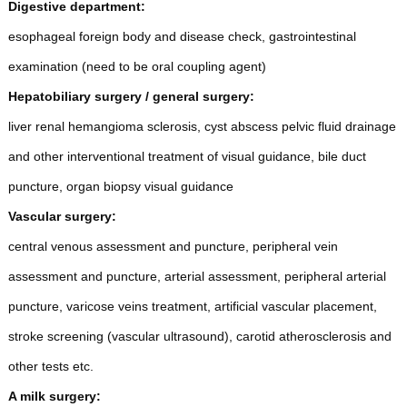
Digestive department:
esophageal foreign body and disease check, gastrointestinal
examination (need to be oral coupling agent)
Hepatobiliary surgery / general surgery:
liver renal hemangioma sclerosis, cyst abscess pelvic fluid drainage
and other interventional treatment of visual guidance, bile duct
puncture, organ biopsy visual guidance
Vascular surgery:
central venous assessment and puncture, peripheral vein
assessment and puncture, arterial assessment, peripheral arterial
puncture, varicose veins treatment, artificial vascular placement,
stroke screening (vascular ultrasound), carotid atherosclerosis and
other tests
etc.
A milk surgery: