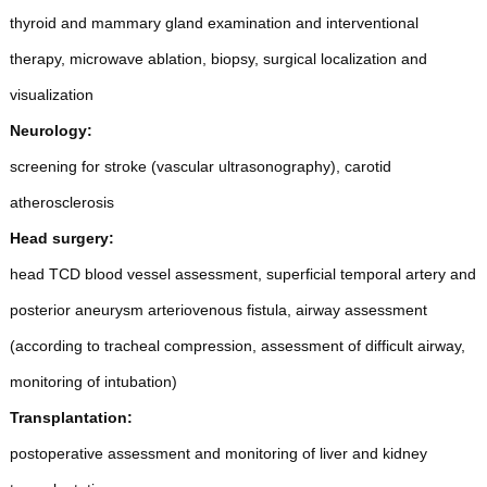
thyroid and mammary gland examination and interventional
therapy, microwave ablation, biopsy, surgical localization and
visualization
Neurology:
screening for stroke (vascular ultrasonography), carotid
atherosclerosis
Head surgery:
head TCD blood vessel assessment, superficial temporal artery and
posterior aneurysm arteriovenous fistula, airway assessment
(according to tracheal compression, assessment of difficult airway,
monitoring of intubation)
Transplantation:
postoperative assessment and monitoring of liver and kidney