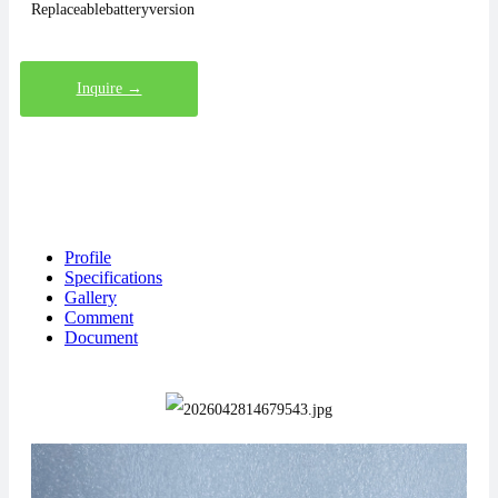
Replaceablebatteryversion
Inquire →
Profile
Specifications
Gallery
Comment
Document