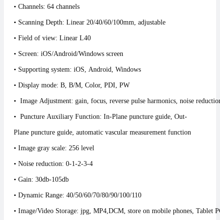
• Channels: 64 channels
• Scanning Depth: Linear 20/40/60/100mm, adjustable
• Field of view: Linear L40
• Screen: iOS/Android/Windows screen
• Supporting system: iOS, Android, Windows
• Display mode: B, B/M, Color, PDI, PW
• Image Adjustment: gain, focus, reverse pulse harmonics, noise reduct
• Puncture Auxiliary Function: In-Plane puncture guide, Out-
Plane puncture guide, automatic vascular meas
• Image gray scale: 256 level
• Noise reduction: 0-1-2-3-4
• Gain: 30db-105db
• Dynamic Range: 40/50/60/70/80/90/100/110
• Image/Video Storage: jpg, MP4,DCM, store on mobile phones, Tablet 