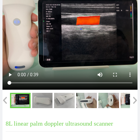
8L linear palm doppler ultrasound scanner