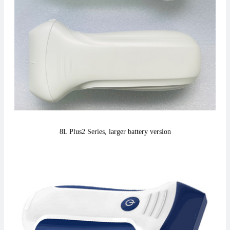
8L Plus2
Series,
larger battery version