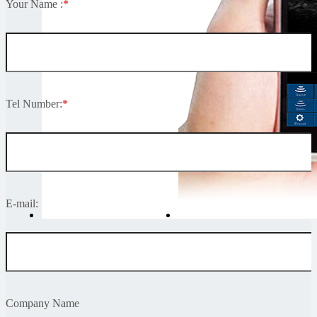
Your Name :
*
Tel Number:
*
E-mail:
Company Name