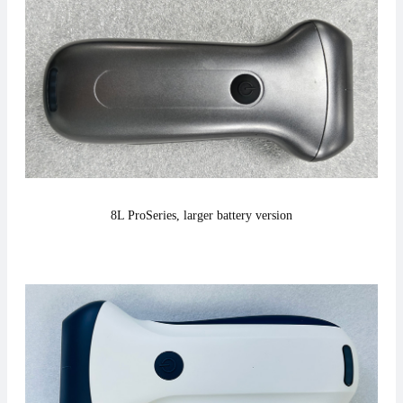
8L Pro
Series,
larger battery version