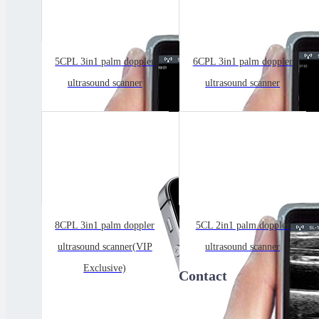
5CPL 3in1 palm doppler
6CPL 3in1 palm doppler
ultrasound scanner
ultrasound scanner
8CPL 3in1 palm doppler
5CL 2in1 palm doppler
ultrasound scanner(VIP
ultrasound scanner
Exclusive)
Contact