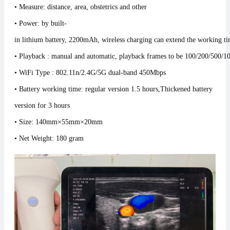
• Measure: distance, area, obstetrics and other
• Power: by built-
in lithium battery, 2200mAh, wireless charging can extend the working ti
• Playback : manual and automatic, playback frames to be 100/200/500/1
• WiFi Type : 802.11n/2.4G/5G dual-band 450Mbps
• Battery working time: regular version 1.5 hours
,
Thickened battery
version for 3 hours
• Size: 140mm×55mm×20mm
• Net Weight: 180 gram