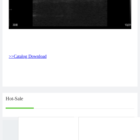
>>Catalog Download
Hot-Sale