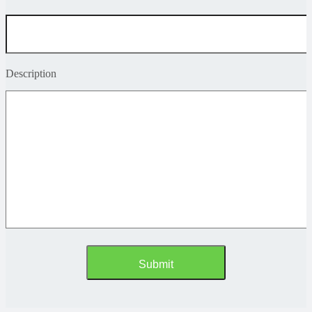
Description