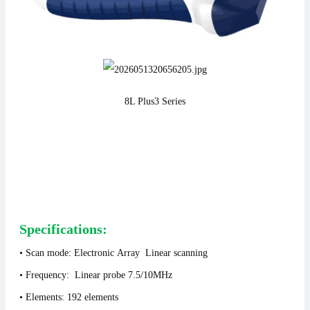
8L Plus3
Series
Specifications:
• Scan mode: Electronic Array Linear scanning
• Frequency: Linear probe 7.5/10MHz
• Elements: 192 elements