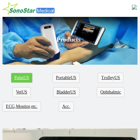
Home
About
Products
News
Products
Application
PalmUS
PortableUS
TrolleyUS
Service
VetUS
BladderUS
Ophthalmic
Cooperation
ECG,Monitor,etc.
Acc.
Contact
Languages