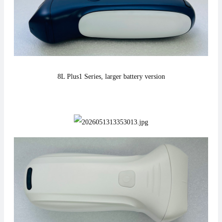
8L Plus1
Series,
larger battery version