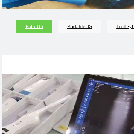
PalmUS
PortableUS
Trolley