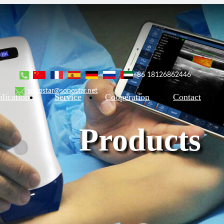
+86 18126862446
sonostar@sonostar.net
lication
Service
Cooperation
Contact
Products