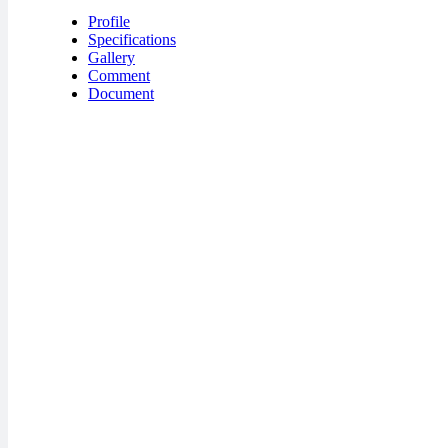
Profile
Specifications
Gallery
Comment
Document