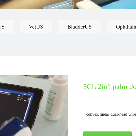
US
VetUS
BladderUS
Ophthal
5CL 2in1 palm do
convex/linear dual-head wire