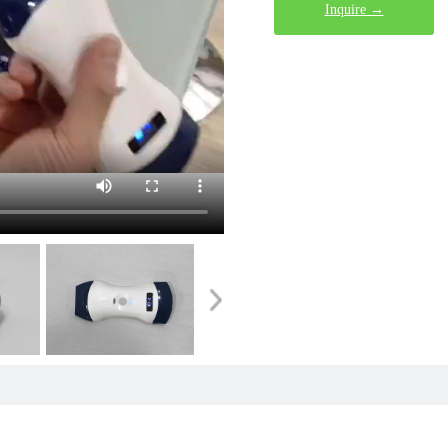
Inquire →