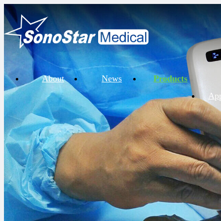
About
News
Products
App