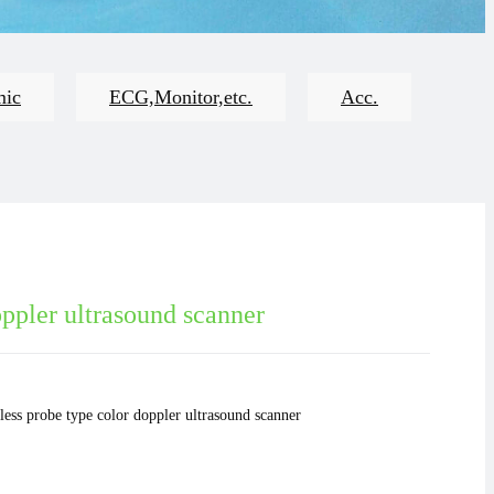
mic
ECG,Monitor,etc.
Acc.
ppler ultrasound scanner
less probe type color doppler ultrasound scanner