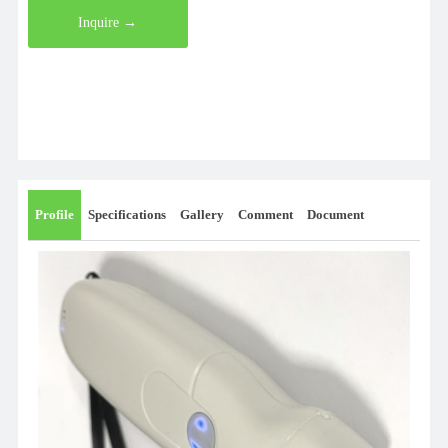
Inquire →
Profile
Specifications
Gallery
Comment
Document