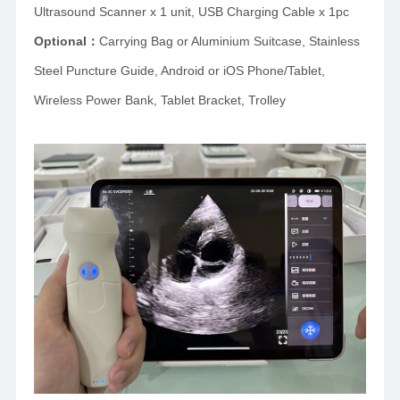
Ultrasound Scanner x 1 unit, USB Charging Cable x 1pc
Optional
：
Carrying Bag or Aluminium Suitcase,
Stainless
Steel Puncture Guide, Android or iOS Phone/Tablet,
Wireless Power Bank, Tablet Bracket, Trolley