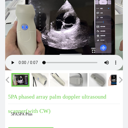
5PA phased array palm doppler ultrasound
scanner(with CW)
5PA5PA Plus