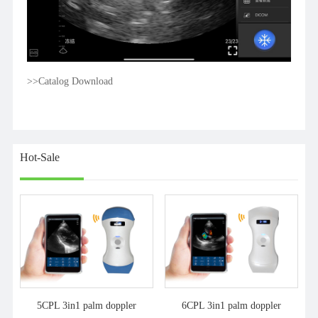
>>Catalog Download
Hot-Sale
5CPL 3in1 palm doppler
6CPL 3in1 palm doppler