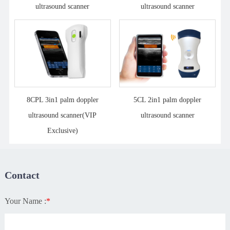
ultrasound scanner
ultrasound scanner
8CPL 3in1 palm doppler
5CL 2in1 palm doppler
ultrasound scanner(VIP
ultrasound scanner
Exclusive)
Contact
Your Name :
*