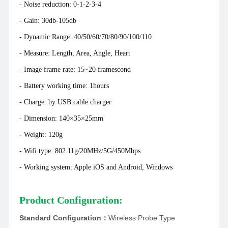
- Noise reduction: 0-1-2-3-4
- Gain: 30db-105db
- Dynamic Range: 40/50/60/70/80/90/100/110
- Measure: Length, Area, Angle, Heart
- Image frame rate: 15~20 framescond
- Battery working time: 1hours
- Charge: by USB cable charger
- Dimension: 140×35×25mm
- Weight: 120g
- Wifi type: 802.11g/20MHz/5G/450Mbps
- Working system: Apple iOS and Android, Windows
Product Configuration:
Standard Configuration
：
Wireless Probe Type