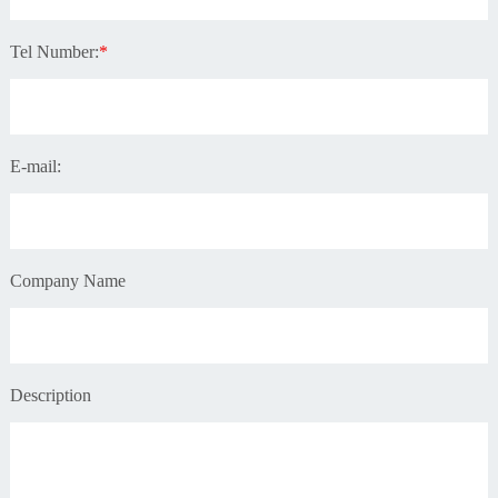
Tel Number:
*
E-mail:
Company Name
Description