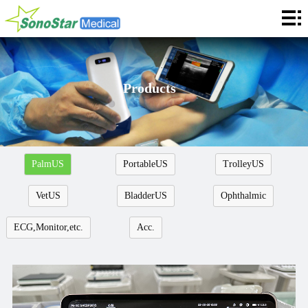
Home
About
News
Products
Products
Application
PalmUS
PortableUS
TrolleyUS
Service
VetUS
BladderUS
Ophthalmic
Cooperation
ECG,Monitor,etc.
Acc.
Contact
Languages