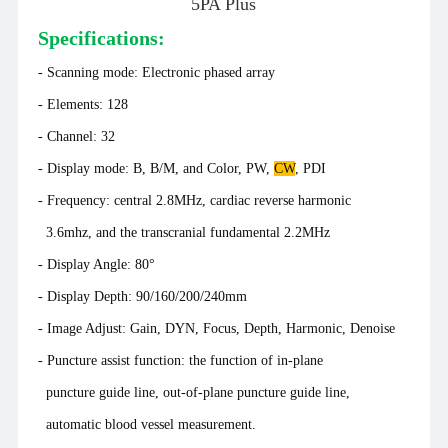
5PA Plus
Specifications:
- Scanning mode: Electronic phased array
-
Elements: 128
- Channel: 32
- Display mode: B, B/M, and Color, PW,
CW
, PDI
- Frequency: central 2.8MHz, cardiac reverse harmonic
3.6mhz, and the transcranial fundamental 2.2MHz
- Display Angle: 80°
- Display Depth: 90/160/200/240mm
- Image Adjust: Gain, DYN, Focus, Depth, Harmonic, Denoise
- Puncture assist function: the function of in-plane
puncture guide line, out-of-plane puncture guide line,
automatic blood vessel measurement.