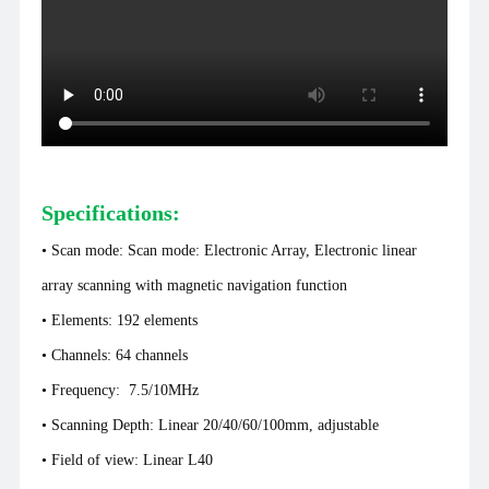
Specifications:
• Scan mode:
Scan mode: Electronic Array, Electronic linear
array scanning with magnetic navigation function
• Elements: 192 elements
• Channels: 64 channels
•
Frequency: 7.5/10MHz
• Scanning Depth: Linear 20/40/60/100mm, adjustable
• Field of view: Linear L40