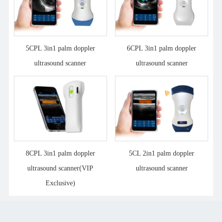
5CPL 3in1 palm doppler
6CPL 3in1 palm doppler
ultrasound scanner
ultrasound scanner
8CPL 3in1 palm doppler
5CL 2in1 palm doppler
ultrasound scanner(VIP
ultrasound scanner
Exclusive)