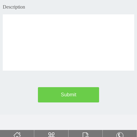
Description