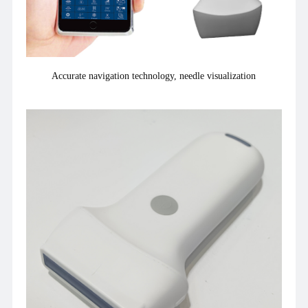
Accurate navigation technology, needle visualization