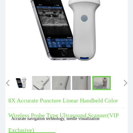
8X Accurate Puncture Linear Handheld Color
Wireless Probe Type Ultrasound Scanner(VIP
Accurate navigation technology, needle visualization
Exclusive)