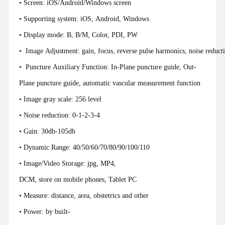
• Screen: iOS/Android/Windows screen
• Supporting system: iOS, Android, Windows
• Display mode: B, B/M, Color, PDI, PW
• Image Adjustment: gain, focus, reverse pulse harmonics, noise reduc
• Puncture Auxiliary Function: In-Plane puncture guide, Out-
Plane puncture guide, automatic vascular mea
• Image gray scale: 256 level
• Noise reduction: 0-1-2-3-4
• Gain: 30db-105db
• Dynamic Range: 40/50/60/70/80/90/100/110
• Image/Video Storage: jpg, MP4,
DCM, store on mobile phones, Tablet PC
• Measure: distance, area, obstetrics and other
• Power: by built-