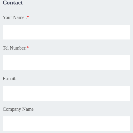
Contact
Your Name :
*
Tel Number:
*
E-mail:
Company Name