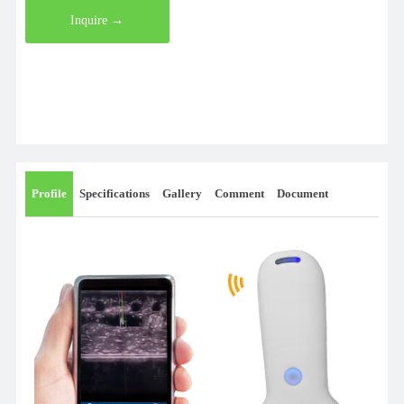
Inquire →
Profile
Specifications
Gallery
Comment
Document