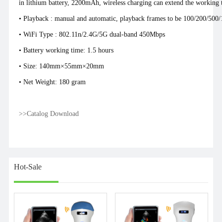
in lithium battery, 2200mAh, wireless charging can extend the working t
• Playback : manual and automatic, playback frames to be 100/200/500
• WiFi Type : 802.11n/2.4G/5G dual-band 450Mbps
• Battery working time: 1.5 hours
• Size: 140mm×55mm×20mm
• Net Weight: 180 gram
>>Catalog Download
Hot-Sale