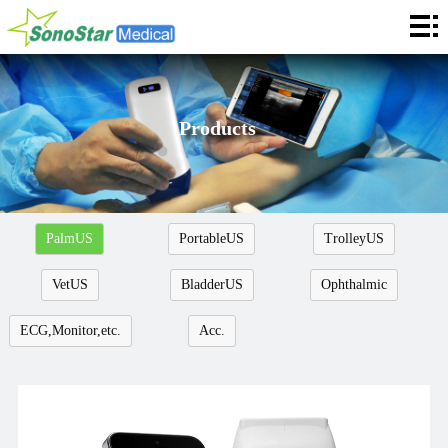
Home
About
News
Products
Products
Application
PalmUS
PortableUS
TrolleyUS
Service
VetUS
BladderUS
Ophthalmic
Cooperation
ECG,Monitor,etc.
Acc.
Contact
Languages