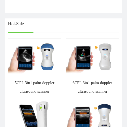
Hot-Sale
5CPL 3in1 palm doppler
6CPL 3in1 palm doppler
ultrasound scanner
ultrasound scanner