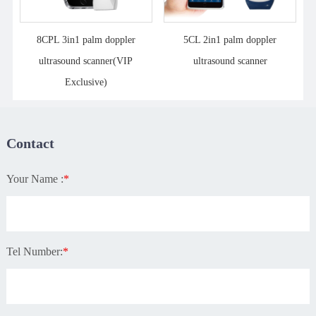
8CPL 3in1 palm doppler
5CL 2in1 palm doppler
ultrasound scanner(VIP
ultrasound scanner
Exclusive)
Contact
Your Name :
*
Tel Number:
*