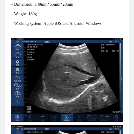
- Dimension: 140mm*55mm*20mm
- Weight: 180g
- Working system: Apple iOS and Android, Windows