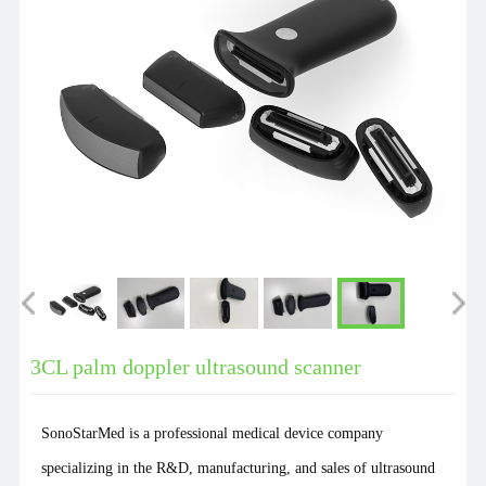
3CL palm doppler ultrasound scanner
SonoStarMed is a professional medical device company
specializing in the R&D, manufacturing, and sales of ultrasound