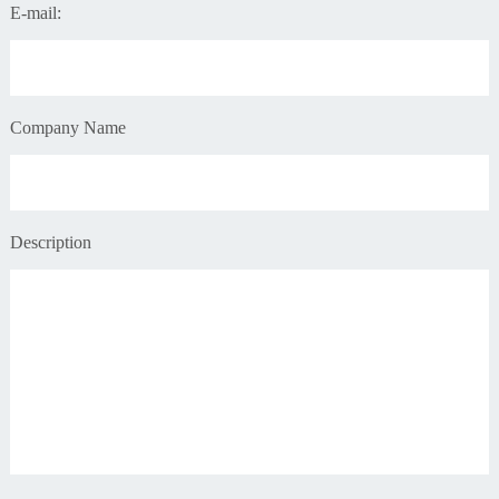
E-mail:
Company Name
Description