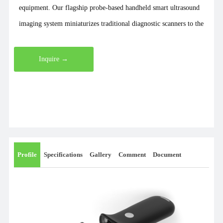
equipment. Our flagship probe-based handheld smart ultrasound
imaging system miniaturizes traditional diagnostic scanners to the
size of a smartphone and a weight of just 200 grams. It
seamlessly transmits images wirelessly to various smartphones,
Inquire →
tablets, and computers for highly convenient operation. Our
comprehensive product lineup includes handheld ultrasound and
color Doppler systems, mini and pocket B-scans, portable and
cart-based color Doppler units, ophthalmic ultrasound scanners,
wireless B-scans and color Doppler systems, compact ultrasound
devices, digital stethoscopes, probe-based B-scans, ultrasound
Profile
Specifications
Gallery
Comment
Document
diagnostic systems, and bladder scanners. As a dedicated
manufacturer, we also provide customized B-scan and color
Doppler solutions. Recently, we launched a groundbreaking
wearable B-scan weighing only 45 grams and sized like a