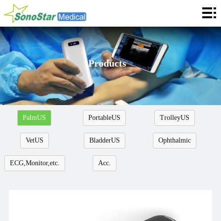
Home
About
News
Products
Products
Application
PalmUS
PortableUS
TrolleyUS
Service
VetUS
BladderUS
Ophthalmic
Cooperation
ECG,Monitor,etc.
Acc.
Contact
Languages