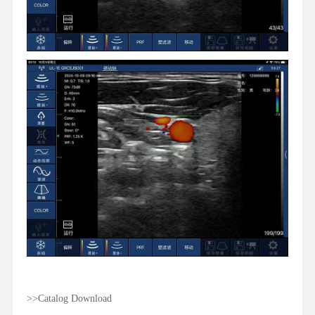
>>Catalog Download