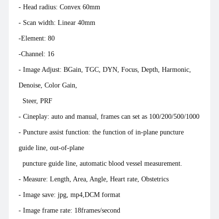
- Head radius: Convex 60mm
- Scan width: Linear 40mm
-Element: 80
-Channel: 16
- Image Adjust: BGain, TGC, DYN, Focus, Depth, Harmonic,
Denoise, Color Gain,
Steer, PRF
- Cineplay: auto and manual, frames can set as 100/200/500/1000
- Puncture assist function: the function of in-plane puncture
guide line, out-of-plane
puncture guide line, automatic blood vessel measurement.
- Measure: Length, Area, Angle, Heart rate, Obstetrics
- Image save: jpg, mp4,DCM format
- Image frame rate: 18frames/second