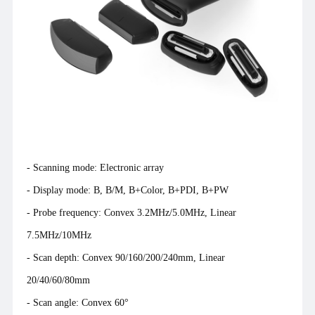
matchbox, which has once again sent shockwaves through the
entire industry.
- Scanning mode: Electronic array
- Display mode: B, B/M, B+Color, B+PDI, B+PW
- Probe frequency: Convex 3.2MHz/5.0MHz, Linear
7.5MHz/10MHz
- Scan depth: Convex 90/160/200/240mm, Linear
20/40/60/80mm
- Scan angle: Convex 60°