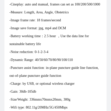
-Cineplay: auto and manual, frames can set as 100/200/500/1000
-Measure: Length, Area, Angle, Obstetrics
-Image frame rate: 18 frames/second
-Image save format: jpg, mp4 and DCM
-Battery working time：2.5 hour ，Use the data line for
sustainable battery life
-Noise reduction: 0-1-2-3-4
-Dynamic Range: 40/50/60/70/80/90/100/110
-Puncture assist function: in-plane puncture guide line function,
out-of-plane puncture guide function
-Charge: by USB, or optional wireless charger
-Gain: 30db-105db
-Size/Weight: 336mmx70mmx20mm, 300g
-Wifi type: 802.11g/20MHz/5G/450Mbps