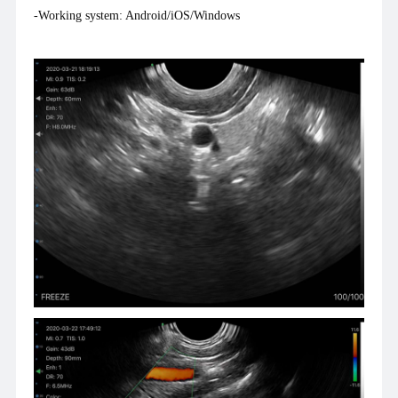
-Working system: Android/iOS/Windows