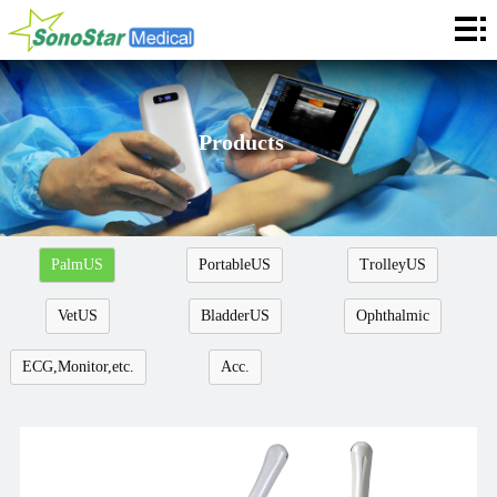
Home
About
News
Products
Products
Application
PalmUS
PortableUS
TrolleyUS
Service
VetUS
BladderUS
Ophthalmic
Cooperation
ECG,Monitor,etc.
Acc.
Contact
Languages