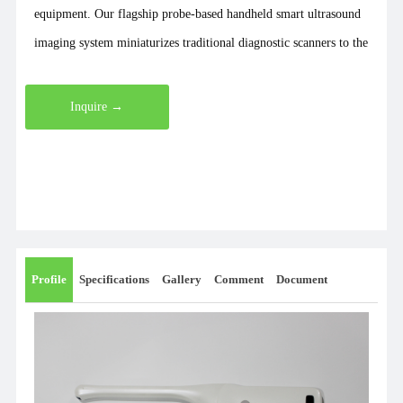
equipment. Our flagship probe-based handheld smart ultrasound
imaging system miniaturizes traditional diagnostic scanners to the
size of a smartphone and a weight of just 200 grams. It
seamlessly transmits images wirelessly to various smartphones,
Inquire →
tablets, and computers for highly convenient operation. Our
comprehensive product lineup includes handheld ultrasound and
color Doppler systems, mini and pocket B-scans, portable and
cart-based color Doppler units, ophthalmic ultrasound scanners,
wireless B-scans and color Doppler systems, compact ultrasound
devices, digital stethoscopes, probe-based B-scans, ultrasound
Profile
Specifications
Gallery
Comment
Document
diagnostic systems, and bladder scanners. As a dedicated
manufacturer, we also provide customized B-scan and color
Doppler solutions. Recently, we launched a groundbreaking
wearable B-scan weighing only 45 grams and sized like a