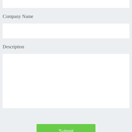
Company Name
Description