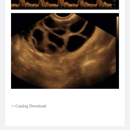
>>Catalog Download