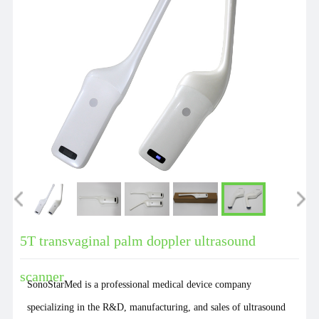
5T transvaginal palm doppler ultrasound
scanner
SonoStarMed is a professional medical device company
specializing in the R&D, manufacturing, and sales of ultrasound