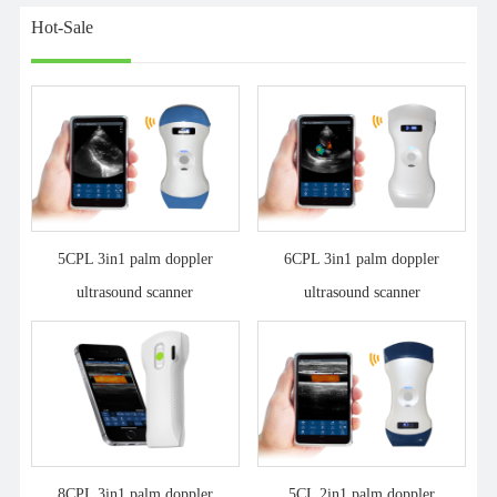
Hot-Sale
5CPL 3in1 palm doppler
6CPL 3in1 palm doppler
ultrasound scanner
ultrasound scanner
8CPL 3in1 palm doppler
5CL 2in1 palm doppler