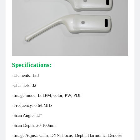
matchbox, which has once again sent shockwaves through the
entire industry.
Specifications:
-
Elements: 128
-
Channels: 32
-Image mode: B, B/M, color, PW, PDI
-Frequency: 6.6/8MHz
-Scan Angle: 13°
-Scan Depth: 20-100mm
-Image Adjust: Gain, DYN, Focus, Depth, Harmonic, Denoise