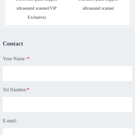
ultrasound scanner(VIP
ultrasound scanner
Exclusive)
Contact
Your Name :
*
Tel Number:
*
E-mail: