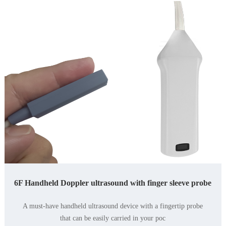
6F Handheld Doppler ultrasound with finger sleeve probe
A must-have handheld ultrasound device with a fingertip probe
yourpocket.Withasmallha
that can be easily carried in your poc