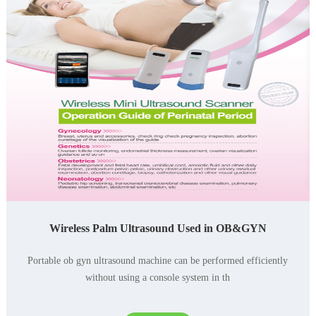
Wireless Palm Ultrasound Used in OB&GYN
Portable ob gyn ultrasound machine can be performed efficiently
without using a console system in th