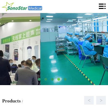
Home
About
News
Products
Application
Service
Cooperation
Contact
Languages
<
>
Products
/