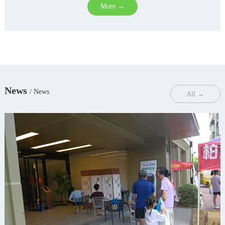
More →
News
/ News
All →