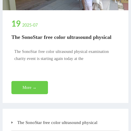
19
2025-07
The SonoStar free color ultrasound physical
examination charity event is starting again
today at the
The SonoStar free color ultrasound physical examination
charity event is starting again today at the
More →
The SonoStar free color ultrasound physical