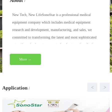
About
/
New Tech, New LifeSonoStar is a professional medical
equipment company which includes medical equipment
research and development, manufacturing, and sales, we
committed to transforming the latest and most sophisticated
scientific technology into practical and universal medical
eq...
More →
<
>
Application
/