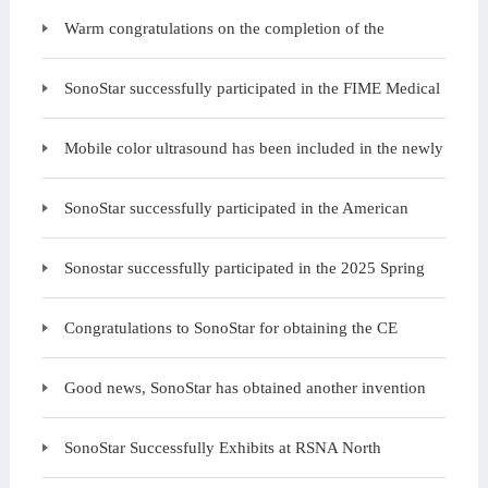
examination charity event is starting again today at the
Warm congratulations on the completion of the
structure and exterior wall construction of SonoStar B
SonoStar successfully participated in the FIME Medical
Exhibition in the United States
Mobile color ultrasound has been included in the newly
issued "Medical Equipment Configuration
SonoStar successfully participated in the American
Urology Annual Conference, with many customers ga
Sonostar successfully participated in the 2025 Spring
Medical Expo
Congratulations to SonoStar for obtaining the CE
certificate under the EU MDR regulations, and welco
Good news, SonoStar has obtained another invention
patent
SonoStar Successfully Exhibits at RSNA North