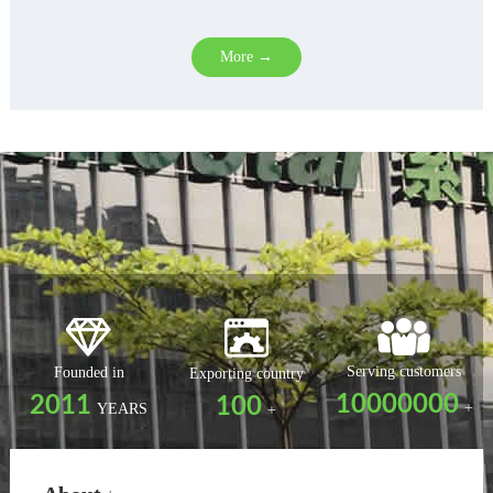
More →
Serving customers
Founded in
Exporting country
10000000
2011
100
+
YEARS
+