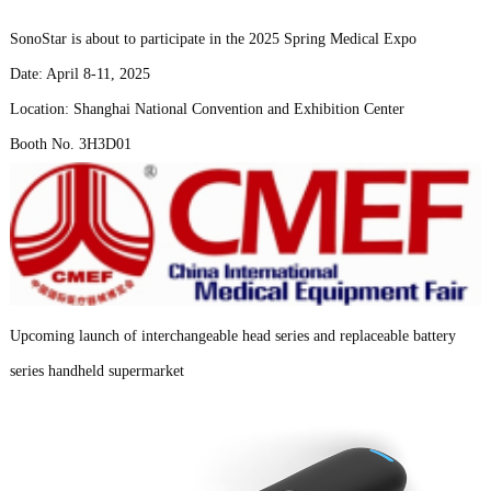
SonoStar is about to participate in the 2025 Spring Medical Expo
Date: April 8-11, 2025
Location: Shanghai National Convention and Exhibition Center
Booth No. 3H3D01
Upcoming launch of interchangeable head series and replaceable battery
series handheld supermarket