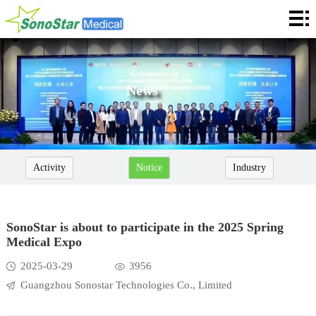
Home
About
News
News
Products
Application
Activity
Notice
Industry
Service
Cooperation
SonoStar is about to participate in the 2025 Spring
Medical Expo
Contact
2025-03-29
3956
Languages
Guangzhou Sonostar Technologies Co., Limited