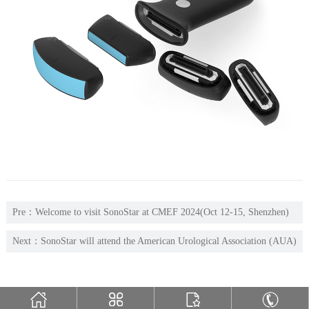
Pre：
Welcome to visit SonoStar at CMEF 2024(Oct 12-15, Shenzhen)
Hall 12, G03
Next：
SonoStar will attend the American Urological Association (AUA)
Annual Meeting (April 26-29, Las Vega