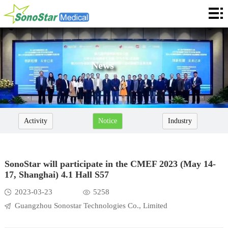
Home
About
News
News
Products
Application
Activity
Notice
Industry
Service
Cooperation
SonoStar will participate in the CMEF 2023 (May 14-
17, Shanghai) 4.1 Hall S57
Contact
2023-03-23
5258
Languages
Guangzhou Sonostar Technologies Co., Limited