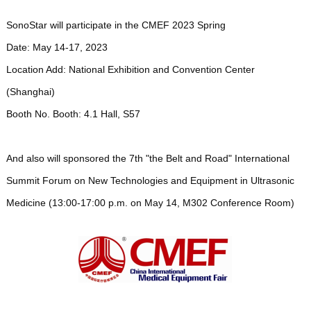
SonoStar will participate in the CMEF 2023 Spring
Date: May 14-17, 2023
Location Add: National Exhibition and Convention Center
(Shanghai)
Booth No. Booth: 4.1 Hall, S57
And also will sponsored the 7th "the Belt and Road" International
Summit Forum on New Technologies and Equipment in Ultrasonic
Medicine (13:00-17:00 p.m. on May 14, M302 Conference Room)