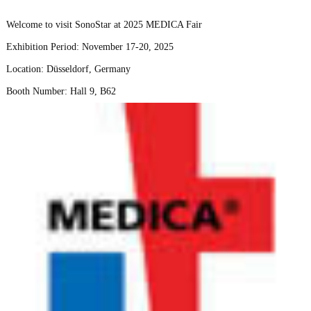
Welcome to visit SonoStar at 2025 MEDICA Fair
Exhibition Period: November 17-20, 2025
Location: Düsseldorf, Germany
Booth Number: Hall 9, B62