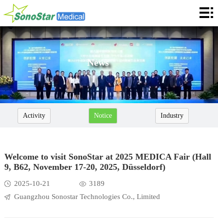
Home
About
News
News
Products
Application
Activity
Notice
Industry
Service
Cooperation
Welcome to visit SonoStar at 2025 MEDICA Fair (Hall
9, B62, November 17-20, 2025, Düsseldorf)
Contact
2025-10-21
3189
Languages
Guangzhou Sonostar Technologies Co., Limited