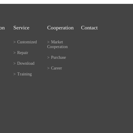
ion
Service
Cooperation
Contact
>
Customized
>
Market
Cooperation
>
Repair
>
Purchase
>
Download
>
Career
>
Training