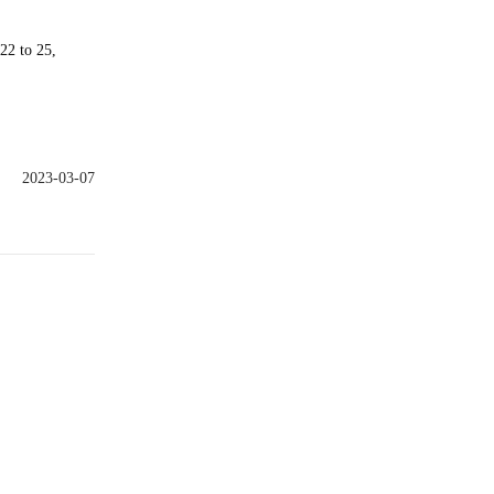
22 to 25,
2023-03-07