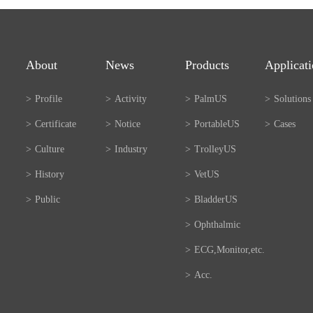
About
News
Products
Applicat
>
Profile
>
Activity
>
PalmUS
>
Solutions
>
Certificate
>
Notice
>
PortableUS
>
Cases
>
Culture
>
Industry
>
TrolleyUS
>
History
>
VetUS
>
Public
>
BladderUS
>
Ophthalmic
>
ECG,Monitor,etc.
>
Acc.