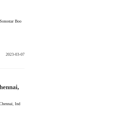
9Sonostar Boo
2023-03-07
hennai,
Chennai, Ind