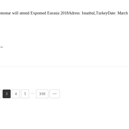
nostar will attend Expomed Eurasia 2018Adress: Istanbul,TurkeyDate: March 
 →
···
3
4
5
3/10
>>