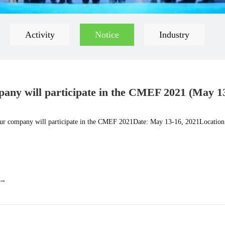
Activity
Notice
Industry
any will participate in the CMEF 2021 (May 1
) 4.1 Hall B10
r company will participate in the CMEF 2021Date: May 13-16, 2021Location
 →