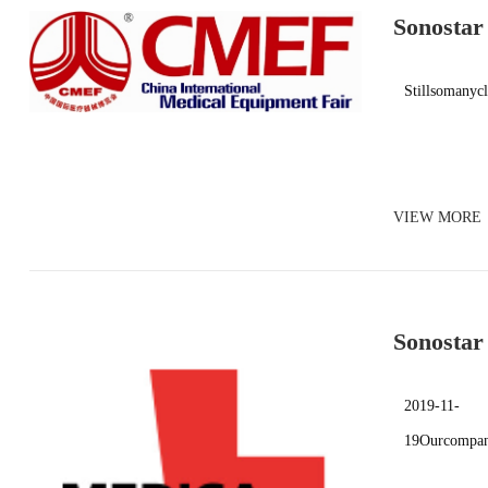
Sonostar
Stillsomanyc
VIEW MORE
Sonostar
Exhibiti
2019-11-
19Ourcompany