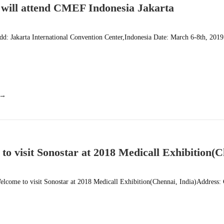
 will attend CMEF Indonesia Jakarta
d: Jakarta International Convention Center,Indonesia Date: March 6-8th, 201
 →
to visit Sonostar at 2018 Medicall Exhibition(C
lcome to visit Sonostar at 2018 Medicall Exhibition(Chennai, India)Address: 