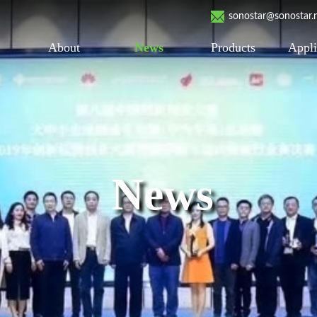
sonostar@sonostar.
About
News
Products
Appli
News