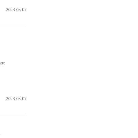
2023-03-07
te:
2023-03-07
e