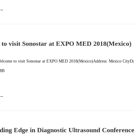
 →
to visit Sonostar at EXPO MED 2018(Mexico)
lcome to visit Sonostar at EXPO MED 2018(Mexico)Address: Mexico CityDa
08B
 →
ding Edge in Diagnostic Ultrasound Conferenc