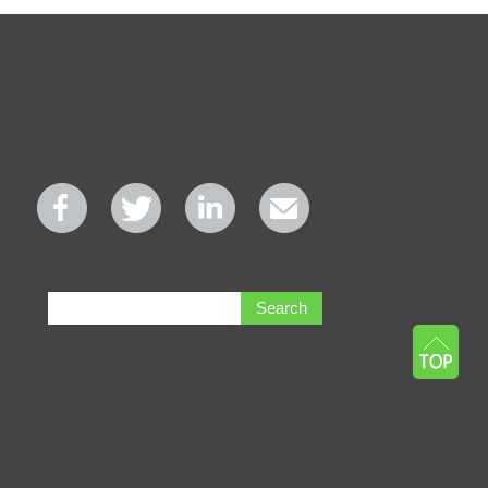
Search