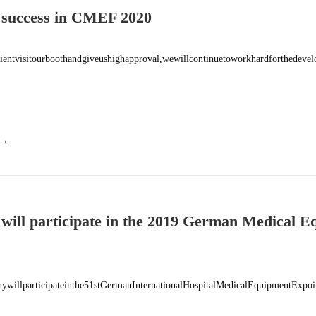
 success in CMEF 2020
lientvisitourboothandgiveushighapproval,wewillcontinuetoworkhardforthedev
 →
 will participate in the 2019 German Medical 
on MEDICA (11.18-10.21, 2019,
willparticipateinthe51stGermanInternationalHospitalMedicalEquipmentExp