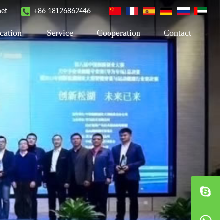
net
+86 18126862446
cation
Service
Cooperation
Contact