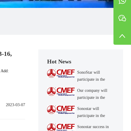
3-16,
Hot News
 Add:
SonoStar will
participate in the
CMEF 2023 (May
Our company will
14-17, Shanghai) 4.1
participate in the
Hall S57
CMEF 2021 (May
2023-03-07
Sonostar will
13-16, Shanghai) 4.1
participate in the
Hall B10
CMEF 2022 Spring
Sonostar success in