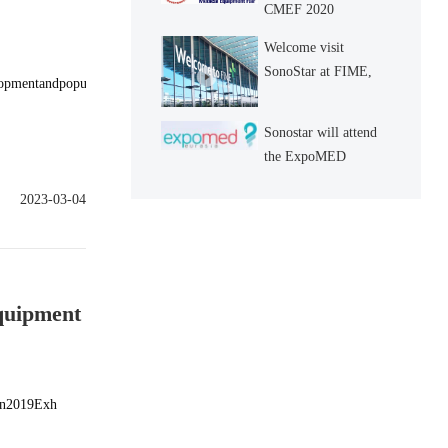
CMEF 2020
Welcome visit
SonoStar at FIME,
elopmentandpopu
Booth No.: L94
Sonostar will attend
the ExpoMED
Eurasia 2019 in
2023-03-04
Istanbul, Turkey
Equipment
oin2019Exh