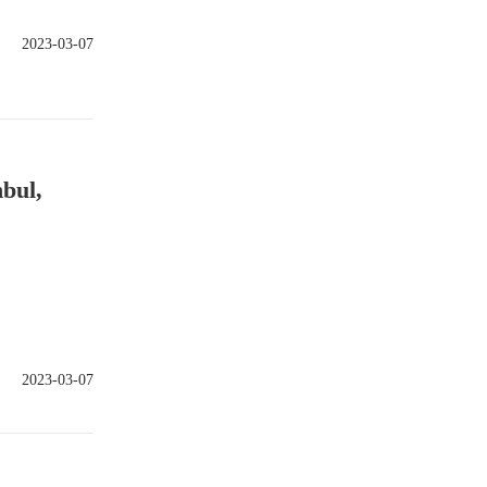
2023-03-07
bul,
2023-03-07