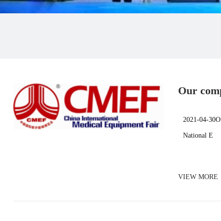
Our comp
Shanghai
2021-04-30Ou
National E
VIEW MORE