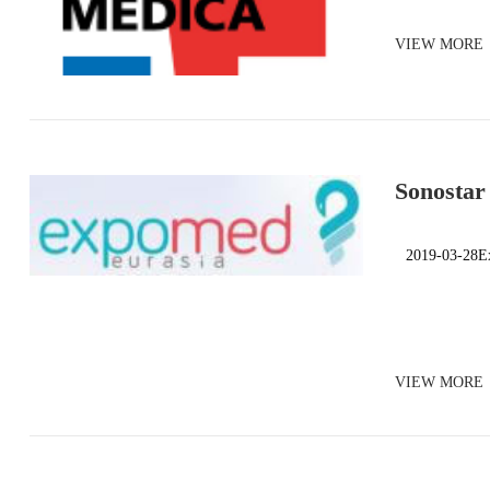
VIEW MORE
Sonostar
Turkey
2019-03-28E
VIEW MORE