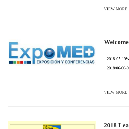
VIEW MORE
Welcome 
2018-05-19We
2018/06/06-
VIEW MORE
2018 Lea