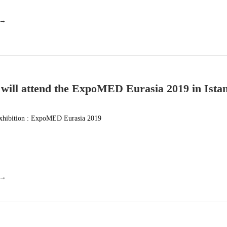
 →
 will attend the ExpoMED Eurasia 2019 in Istan
xhibition : ExpoMED Eurasia 2019
 →