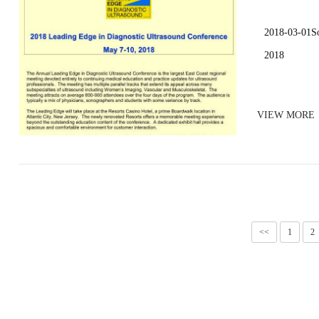
2018-03-01So
2018
VIEW MORE
<<
1
2