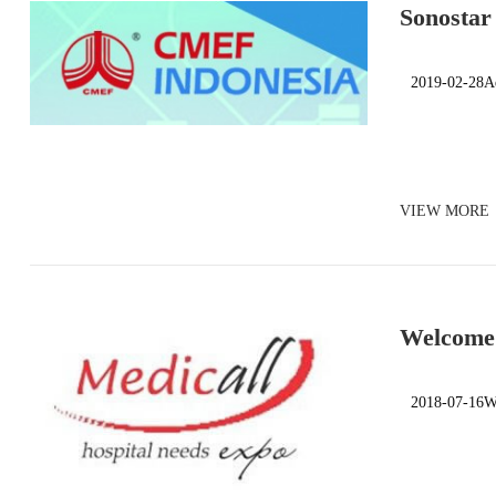
Sonostar
2019-02-28Ad
VIEW MORE
Welcome 
India)
2018-07-16We