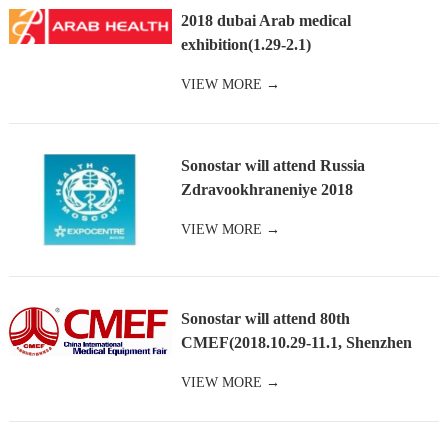
2018 dubai Arab medical
exhibition(1.29-2.1)
VIEW MORE →
Sonostar will attend Russia
Zdravookhraneniye 2018
VIEW MORE →
Sonostar will attend 80th
CMEF(2018.10.29-11.1, Shenzhen
China)
VIEW MORE →