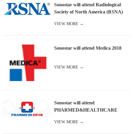
Sonostar will attend Radiological
Society of North America (RSNA)
VIEW MORE →
Sonostar will attend Medica 2018
VIEW MORE →
Sonostar will attend
PHARMED&HEALTHCARE
VEITNAM 2018
VIEW MORE →