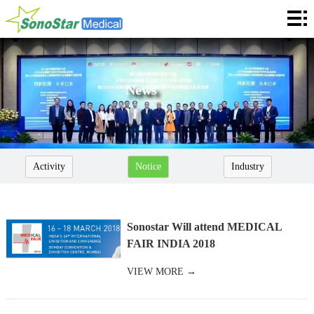
Home
About
News
News
Products
Application
Activity
Notice
Industry
Service
Cooperation
Sonostar Will attend MEDICAL
Contact
FAIR INDIA 2018
VIEW MORE →
Languages